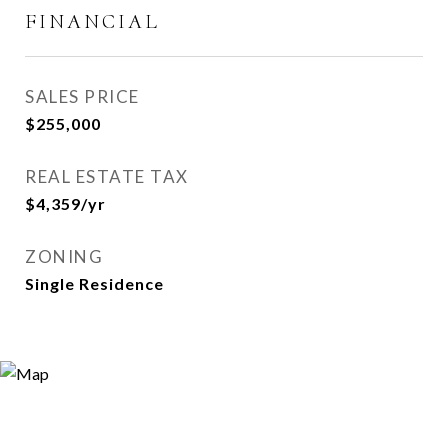
FINANCIAL
SALES PRICE
$255,000
REAL ESTATE TAX
$4,359/yr
ZONING
Single Residence