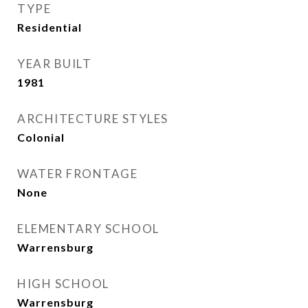
TYPE
Residential
YEAR BUILT
1981
ARCHITECTURE STYLES
Colonial
WATER FRONTAGE
None
ELEMENTARY SCHOOL
Warrensburg
HIGH SCHOOL
Warrensburg