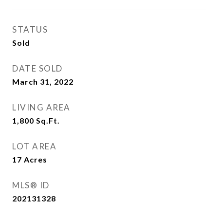
STATUS
Sold
DATE SOLD
March 31, 2022
LIVING AREA
1,800
Sq.Ft.
LOT AREA
17
Acres
MLS® ID
202131328