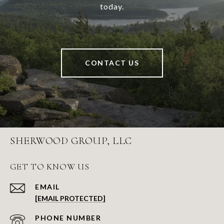
today.
CONTACT US
SHERWOOD GROUP, LLC
GET TO KNOW US
EMAIL
[EMAIL PROTECTED]
PHONE NUMBER