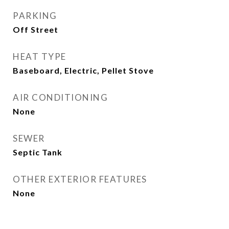
PARKING
Off Street
HEAT TYPE
Baseboard, Electric, Pellet Stove
AIR CONDITIONING
None
SEWER
Septic Tank
OTHER EXTERIOR FEATURES
None