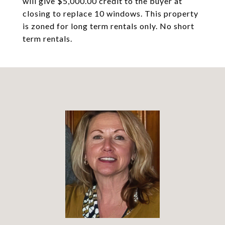
will give $5,000.00 credit to the buyer at
closing to replace 10 windows. This property
is zoned for long term rentals only. No short
term rentals.