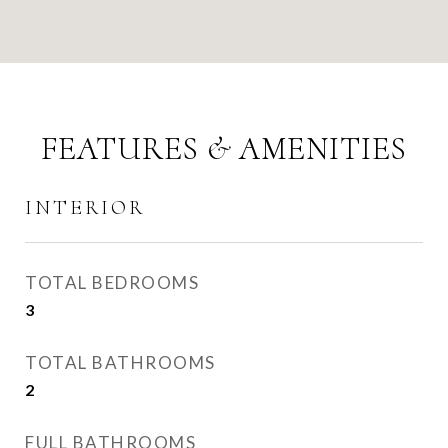
FEATURES & AMENITIES
INTERIOR
TOTAL BEDROOMS
3
TOTAL BATHROOMS
2
FULL BATHROOMS