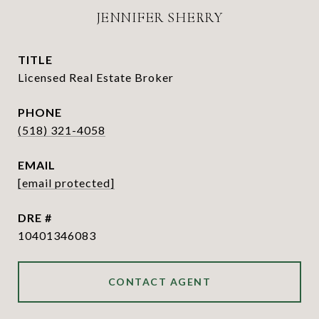
JENNIFER SHERRY
TITLE
Licensed Real Estate Broker
PHONE
(518) 321-4058
EMAIL
[email protected]
DRE #
10401346083
CONTACT AGENT