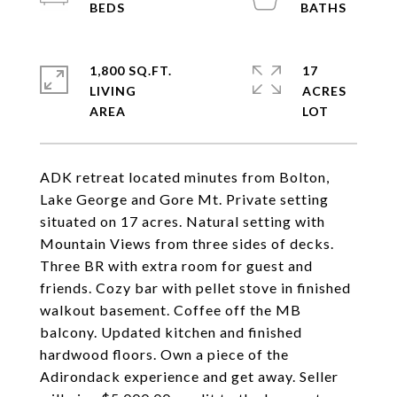
1,800 SQ.FT.
17
LIVING
ACRES
ADK retreat located minutes from Bolton,
Lake George and Gore Mt. Private setting
situated on 17 acres. Natural setting with
Mountain Views from three sides of decks.
Three BR with extra room for guest and
friends. Cozy bar with pellet stove in finished
walkout basement. Coffee off the MB
balcony. Updated kitchen and finished
hardwood floors. Own a piece of the
Adirondack experience and get away. Seller