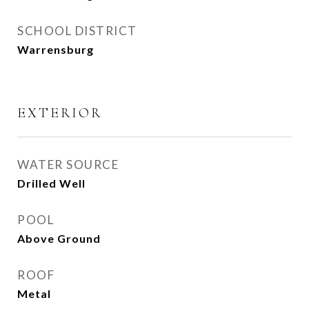
SCHOOL DISTRICT
Warrensburg
EXTERIOR
WATER SOURCE
Drilled Well
POOL
Above Ground
ROOF
Metal