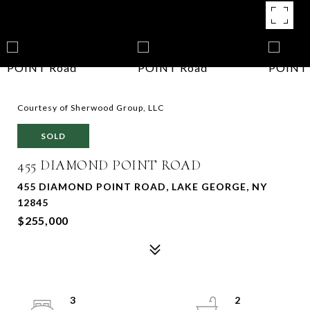
Courtesy of Sherwood Group, LLC
SOLD
455 DIAMOND POINT ROAD
455 DIAMOND POINT ROAD, LAKE GEORGE, NY
12845
$255,000
3
2