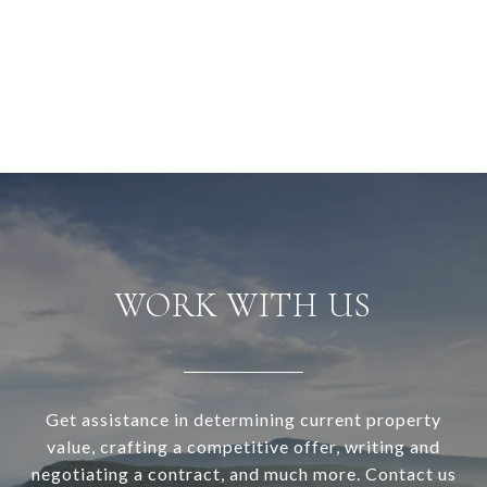
WORK WITH US
Get assistance in determining current property
value, crafting a competitive offer, writing and
negotiating a contract, and much more. Contact us