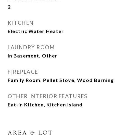
2
KITCHEN
Electric Water Heater
LAUNDRY ROOM
In Basement, Other
FIREPLACE
Family Room, Pellet Stove, Wood Burning
OTHER INTERIOR FEATURES
Eat-in Kitchen, Kitchen Island
AREA & LOT