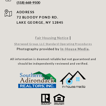
(518) 668-9500
ADDRESS
72 BLOODY POND RD.
LAKE GEORGE, NY 12845
|
Fair Housing Notice
Sherwood Group, LLC Standard Operating Procedures
Photography provided by
In-House Media
.
All information is deemed reliable but not guaranteed and
should be independently reviewed and verified.