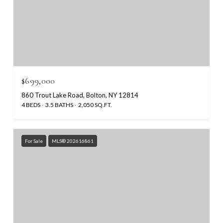
$699,000
860 Trout Lake Road, Bolton, NY 12814
4 BEDS
3.5 BATHS
2,050 SQ.FT.
For Sale
MLS® 202616861