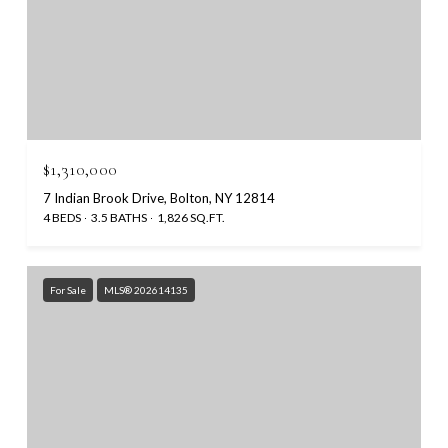
$1,310,000
7 Indian Brook Drive, Bolton, NY 12814
4 BEDS
3.5 BATHS
1,826 SQ.FT.
For Sale
MLS® 202614135