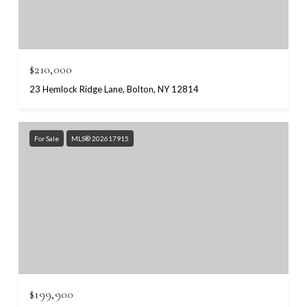
$210,000
23 Hemlock Ridge Lane, Bolton, NY 12814
For Sale
MLS® 202617915
$199,900