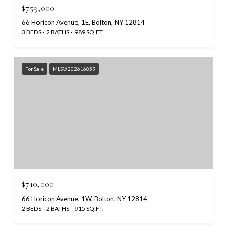
$759,000
66 Horicon Avenue, 1E, Bolton, NY 12814
3 BEDS
2 BATHS
989 SQ.FT.
For Sale
MLS® 202616859
$710,000
66 Horicon Avenue, 1W, Bolton, NY 12814
2 BEDS
2 BATHS
915 SQ.FT.