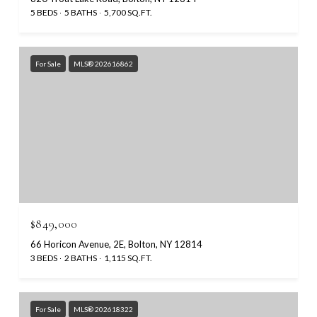
5 BEDS
5 BATHS
5,700 SQ.FT.
For Sale
MLS® 202616862
$849,000
66 Horicon Avenue, 2E, Bolton, NY 12814
3 BEDS
2 BATHS
1,115 SQ.FT.
For Sale
MLS® 202618322