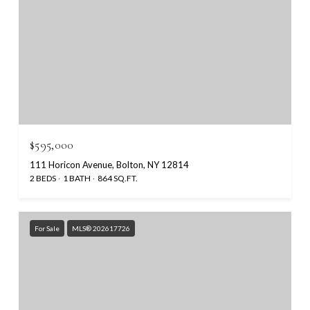
$595,000
111 Horicon Avenue, Bolton, NY 12814
2 BEDS
1 BATH
864 SQ.FT.
For Sale
MLS® 202617726