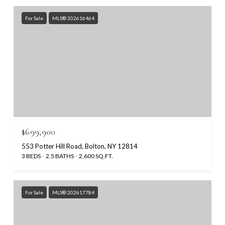
For Sale
MLS® 202616464
$699,900
553 Potter Hill Road, Bolton, NY 12814
3 BEDS
2.5 BATHS
2,600 SQ.FT.
For Sale
MLS® 202617784