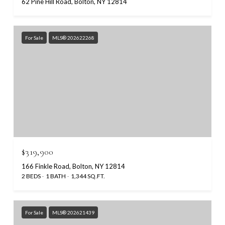
62 Pine Hill Road, Bolton, NY 12814
For Sale
MLS® 202622268
$319,900
166 Finkle Road, Bolton, NY 12814
2 BEDS
1 BATH
1,344 SQ.FT.
For Sale
MLS® 202621439