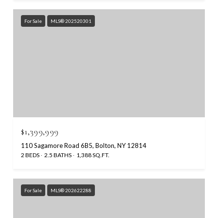
For Sale
MLS® 202520301
$1,399,999
110 Sagamore Road 6B5, Bolton, NY 12814
2 BEDS
2.5 BATHS
1,388 SQ.FT.
For Sale
MLS® 202622288