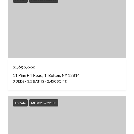
$1,850,000
11 Pine Hill Road, 1, Bolton, NY 12814
3 BEDS
3.5 BATHS
2,450 SQ.FT.
For Sale
MLS® 202622383