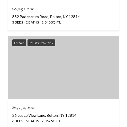
$8,995,000
882 Padanarum Road, Bolton, NY 12814
3 BEDS
2 BATHS
2,040 SQ.FT.
For Sale
MLS® 202622919
$6,750,000
26 Ledge View Lane, Bolton, NY 12814
6 BEDS
5 BATHS
2,067 SQ.FT.