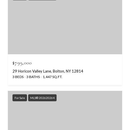
$799,000
29 Horicon Valley Lane, Bolton, NY 12814
3 BEDS
3 BATHS
1,447 SQ.FT.
For Sale
MLS® 202620264