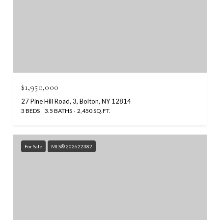
$1,950,000
27 Pine Hill Road, 3, Bolton, NY 12814
3 BEDS
3.5 BATHS
2,450 SQ.FT.
For Sale
MLS® 202622382