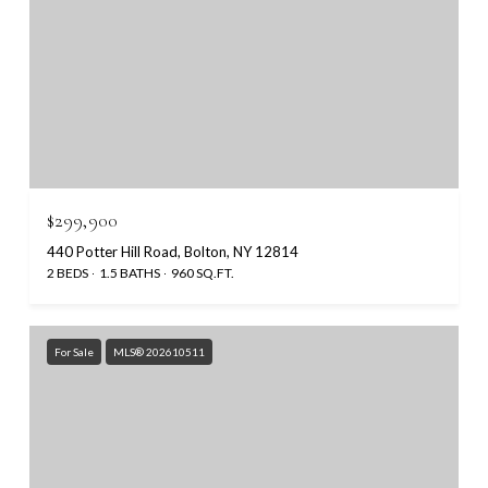
$299,900
440 Potter Hill Road, Bolton, NY 12814
2 BEDS
1.5 BATHS
960 SQ.FT.
For Sale
MLS® 202610511