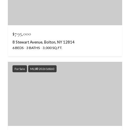
$795,000
8 Stewart Avenue, Bolton, NY 12814
6 BEDS
3 BATHS
3,000 SQ.FT.
For Sale
MLS® 202616860