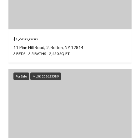
$1,800,000
11 Pine Hill Road, 2, Bolton, NY 12814
3 BEDS
3.5 BATHS
2,450 SQ.FT.
For Sale
MLS® 202623589