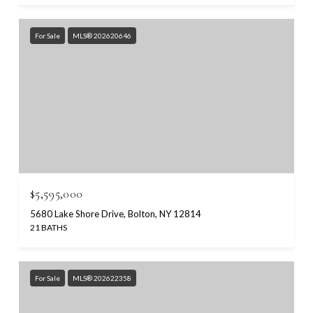
For Sale
MLS® 202620646
$5,595,000
5680 Lake Shore Drive, Bolton, NY 12814
21 BATHS
For Sale
MLS® 202622358