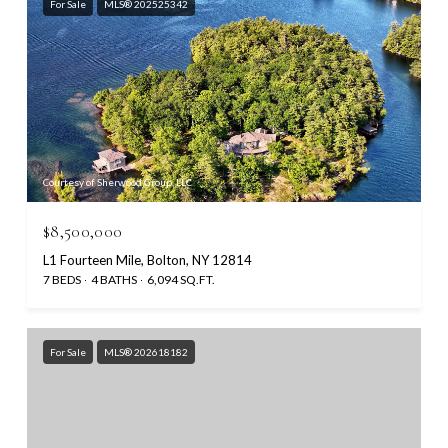
For Sale
MLS® 202525342
Courtesy of Sherwood Group, LLC
$8,500,000
L1 Fourteen Mile, Bolton, NY 12814
7 BEDS
4 BATHS
6,094 SQ.FT.
For Sale
MLS® 202618182