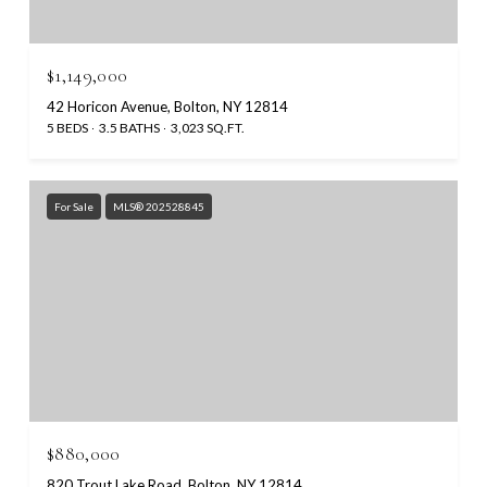
$1,149,000
42 Horicon Avenue, Bolton, NY 12814
5 BEDS
3.5 BATHS
3,023 SQ.FT.
For Sale
MLS® 202528845
$880,000
820 Trout Lake Road, Bolton, NY 12814