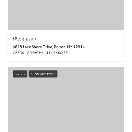
$8,999,500
4818 Lake Shore Drive, Bolton, NY 12814
7 BEDS
7.5 BATHS
11,076 SQ.FT.
For Sale
MLS® 202612936