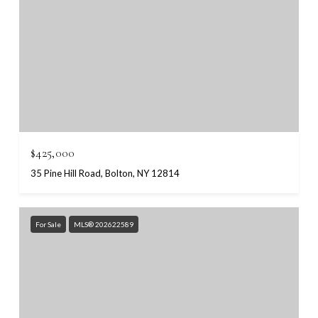
$425,000
35 Pine Hill Road, Bolton, NY 12814
For Sale
MLS® 202622589