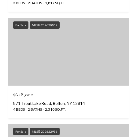
3 BEDS
2 BATHS
1,817 SQ.FT.
For Sale
MLS® 202620812
$648,000
871 Trout Lake Road, Bolton, NY 12814
4 BEDS
2 BATHS
2,310 SQ.FT.
For Sale
MLS® 202622956