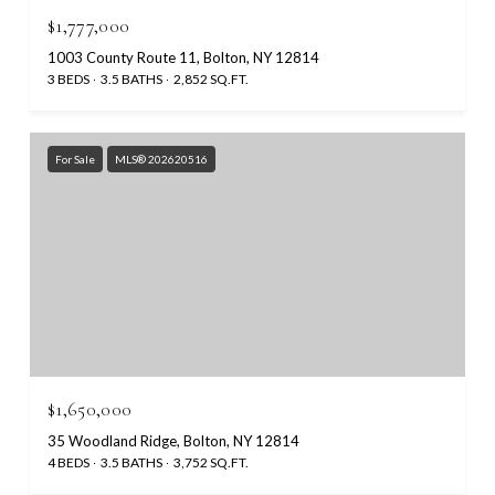
$1,777,000
1003 County Route 11, Bolton, NY 12814
3 BEDS
3.5 BATHS
2,852 SQ.FT.
For Sale
MLS® 202620516
$1,650,000
35 Woodland Ridge, Bolton, NY 12814
4 BEDS
3.5 BATHS
3,752 SQ.FT.