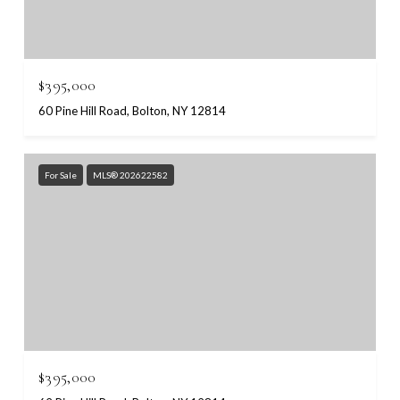
$395,000
60 Pine Hill Road, Bolton, NY 12814
For Sale
MLS® 202622582
$395,000