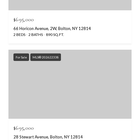
$695,000
66 Horicon Avenue, 2W, Bolton, NY 12814
2 BEDS
2 BATHS
890 SQ.FT.
For Sale
MLS® 202622338
$695,000
28 Stewart Avenue, Bolton, NY 12814