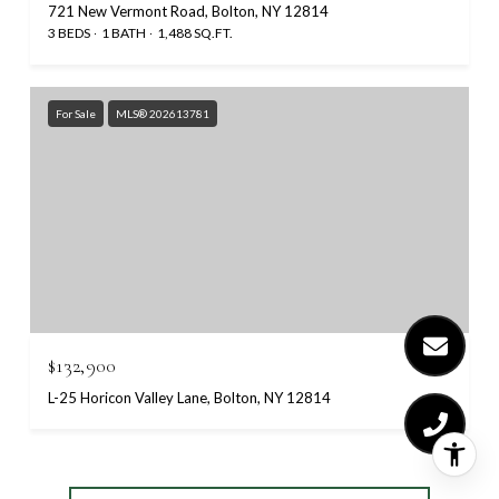
721 New Vermont Road, Bolton, NY 12814
3 BEDS
1 BATH
1,488 SQ.FT.
For Sale
MLS® 202613781
$132,900
L-25 Horicon Valley Lane, Bolton, NY 12814