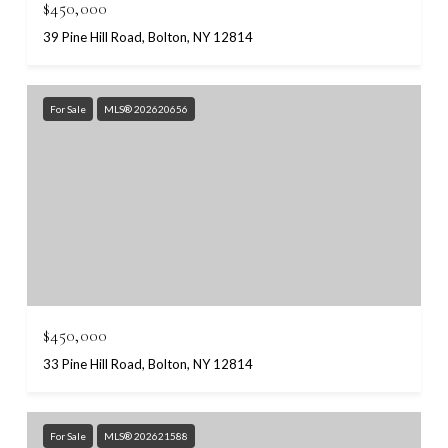
$450,000
39 Pine Hill Road, Bolton, NY 12814
For Sale
MLS® 202620656
$450,000
33 Pine Hill Road, Bolton, NY 12814
For Sale
MLS® 202621588