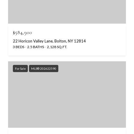
$584,900
22 Horicon Valley Lane, Bolton, NY 12814
3 BEDS
2.5 BATHS
2,128 SQ.FT.
For Sale
MLS® 202622590