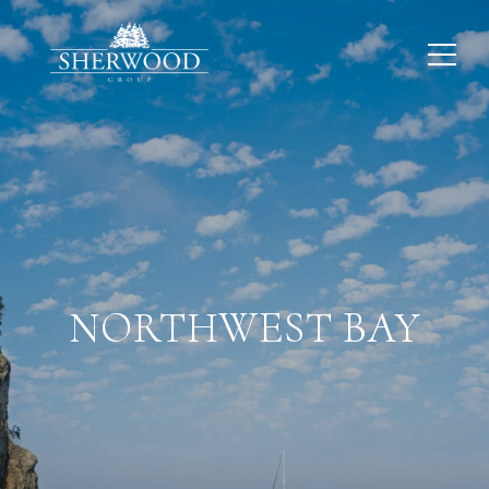
NORTHWEST BAY