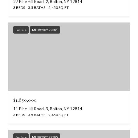
27 Pine Hill Road, 2, Bolton, NY 12814
3 BEDS
3.5 BATHS
2,450 SQ.FT.
For Sale
MLS® 202622381
$1,850,000
11 Pine Hill Road, 3, Bolton, NY 12814
3 BEDS
3.5 BATHS
2,450 SQ.FT.
For Sale
MLS® 202622385