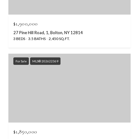
$1,900,000
27 Pine Hill Road, 1, Bolton, NY 12814
3 BEDS
3.5 BATHS
2,450 SQ.FT.
For Sale
MLS® 202622369
$1,850,000