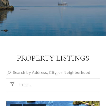
PROPERTY LISTINGS
FILTER