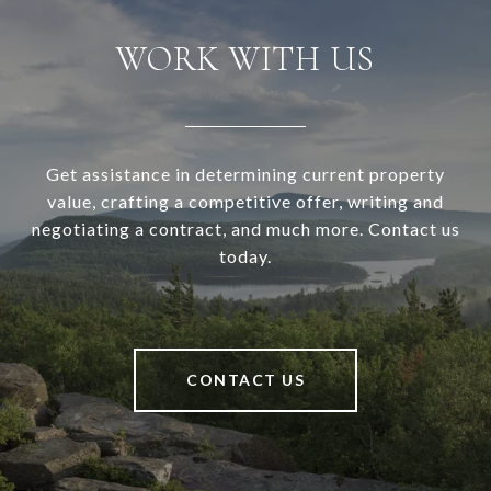
WORK WITH US
Get assistance in determining current property
value, crafting a competitive offer, writing and
negotiating a contract, and much more. Contact us
today.
CONTACT US