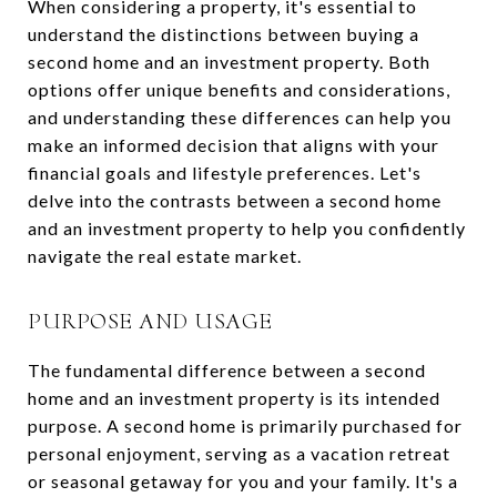
When considering a property, it's essential to
understand the distinctions between buying a
second home and an investment property. Both
options offer unique benefits and considerations,
and understanding these differences can help you
make an informed decision that aligns with your
financial goals and lifestyle preferences. Let's
delve into the contrasts between a second home
and an investment property to help you confidently
navigate the real estate market.
PURPOSE AND USAGE
The fundamental difference between a second
home and an investment property is its intended
purpose. A second home is primarily purchased for
personal enjoyment, serving as a vacation retreat
or seasonal getaway for you and your family. It's a