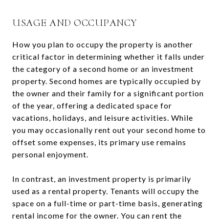
USAGE AND OCCUPANCY
How you plan to occupy the property is another
critical factor in determining whether it falls under
the category of a second home or an investment
property. Second homes are typically occupied by
the owner and their family for a significant portion
of the year, offering a dedicated space for
vacations, holidays, and leisure activities. While
you may occasionally rent out your second home to
offset some expenses, its primary use remains
personal enjoyment.
In contrast, an investment property is primarily
used as a rental property. Tenants will occupy the
space on a full-time or part-time basis, generating
rental income for the owner. You can rent the