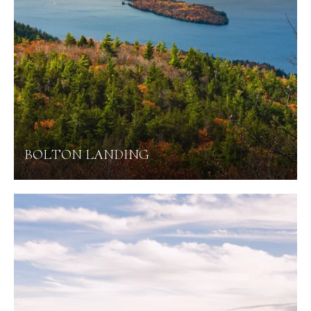
BOLTON LANDING