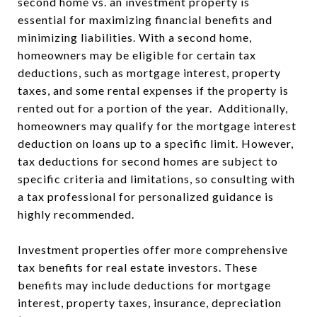
second home vs. an investment property is
essential for maximizing financial benefits and
minimizing liabilities. With a second home,
homeowners may be eligible for certain tax
deductions, such as mortgage interest, property
taxes, and some rental expenses if the property is
rented out for a portion of the year. Additionally,
homeowners may qualify for the mortgage interest
deduction on loans up to a specific limit. However,
tax deductions for second homes are subject to
specific criteria and limitations, so consulting with
a tax professional for personalized guidance is
highly recommended.
Investment properties offer more comprehensive
tax benefits for real estate investors. These
benefits may include deductions for mortgage
interest, property taxes, insurance, depreciation