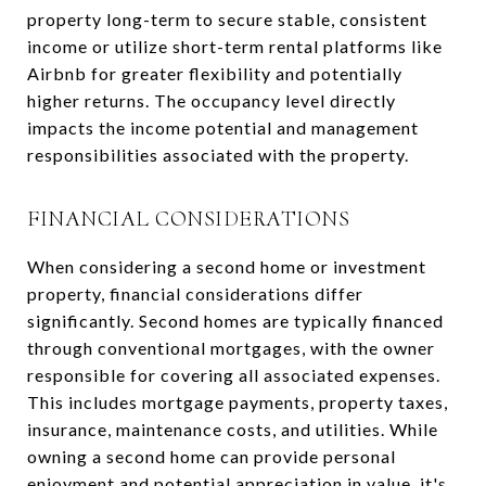
property long-term to secure stable, consistent
income or utilize short-term rental platforms like
Airbnb for greater flexibility and potentially
higher returns. The occupancy level directly
impacts the income potential and management
responsibilities associated with the property.
FINANCIAL CONSIDERATIONS
When considering a second home or investment
property, financial considerations differ
significantly. Second homes are typically financed
through conventional mortgages, with the owner
responsible for covering all associated expenses.
This includes mortgage payments, property taxes,
insurance, maintenance costs, and utilities. While
owning a second home can provide personal
enjoyment and potential appreciation in value, it's