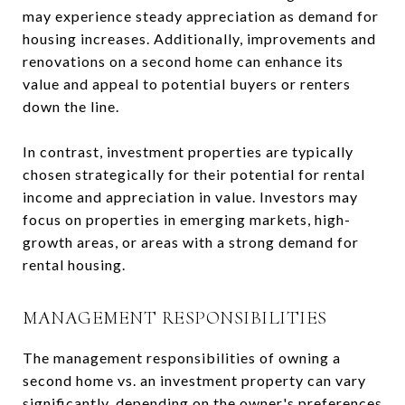
may experience steady appreciation as demand for
housing increases. Additionally, improvements and
renovations on a second home can enhance its
value and appeal to potential buyers or renters
down the line.
In contrast, investment properties are typically
chosen strategically for their potential for rental
income and appreciation in value. Investors may
focus on properties in emerging markets, high-
growth areas, or areas with a strong demand for
rental housing.
MANAGEMENT RESPONSIBILITIES
The management responsibilities of owning a
second home vs. an investment property can vary
significantly, depending on the owner's preferences