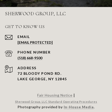
SHERWOOD GROUP, LLC
GET TO KNOW US
EMAIL
[EMAIL PROTECTED]
PHONE NUMBER
(518) 668-9500
ADDRESS
72 BLOODY POND RD.
LAKE GEORGE, NY 12845
|
Fair Housing Notice
Sherwood Group, LLC Standard Operating Procedures
Photography provided by
In-House Media
.