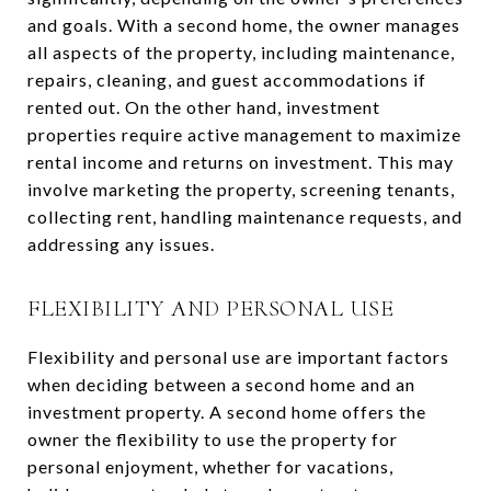
and goals. With a second home, the owner manages
all aspects of the property, including maintenance,
repairs, cleaning, and guest accommodations if
rented out. On the other hand, investment
properties require active management to maximize
rental income and returns on investment. This may
involve marketing the property, screening tenants,
collecting rent, handling maintenance requests, and
addressing any issues.
FLEXIBILITY AND PERSONAL USE
Flexibility and personal use are important factors
when deciding between a second home and an
investment property. A second home offers the
owner the flexibility to use the property for
personal enjoyment, whether for vacations,