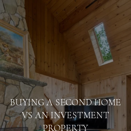
BUYING A SECOND HOME
VS AN INVESTMENT
PROPERTY