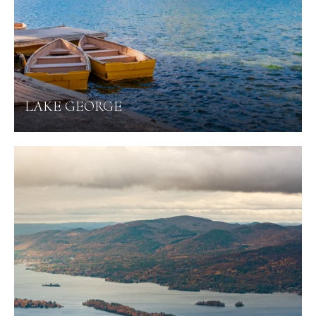
LAKE GEORGE