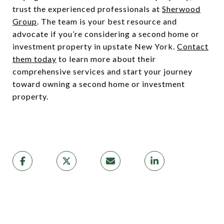
trust the experienced professionals at
Sherwood
Group
. The team is your best resource and
advocate if you’re considering a second home or
investment property in upstate New York.
Contact
them today
to learn more about their
comprehensive services and start your journey
toward owning a second home or investment
property.