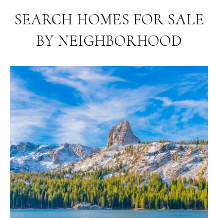
SEARCH HOMES FOR SALE
BY NEIGHBORHOOD