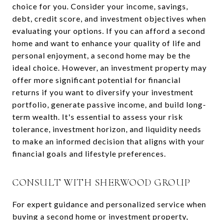
choice for you. Consider your income, savings,
debt, credit score, and investment objectives when
evaluating your options. If you can afford a second
home and want to enhance your quality of life and
personal enjoyment, a second home may be the
ideal choice. However, an investment property may
offer more significant potential for financial
returns if you want to diversify your investment
portfolio, generate passive income, and build long-
term wealth. It's essential to assess your risk
tolerance, investment horizon, and liquidity needs
to make an informed decision that aligns with your
financial goals and lifestyle preferences.
CONSULT WITH SHERWOOD GROUP
For expert guidance and personalized service when
buying a second home or investment property,