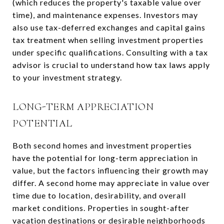
(which reduces the property's taxable value over
time), and maintenance expenses. Investors may
also use tax-deferred exchanges and capital gains
tax treatment when selling investment properties
under specific qualifications. Consulting with a tax
advisor is crucial to understand how tax laws apply
to your investment strategy.
LONG-TERM APPRECIATION
POTENTIAL
Both second homes and investment properties
have the potential for long-term appreciation in
value, but the factors influencing their growth may
differ. A second home may appreciate in value over
time due to location, desirability, and overall
market conditions. Properties in sought-after
vacation destinations or desirable neighborhoods