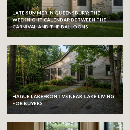
LATE SUMMER IN QUEENSBURY: THE
WEEKNIGHT CALENDAR BETWEEN THE
CARNIVAL AND THE BALLOONS
HAGUE LAKEFRONT VS NEAR-LAKE LIVING
FOR BUYERS