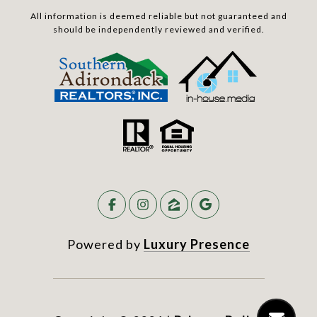
All information is deemed reliable but not guaranteed and
should be independently reviewed and verified.
Powered by
Luxury Presence