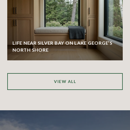
LIFE NEAR SILVER BAY ON LAKE GEORGE’S
NORTH SHORE
VIEW ALL