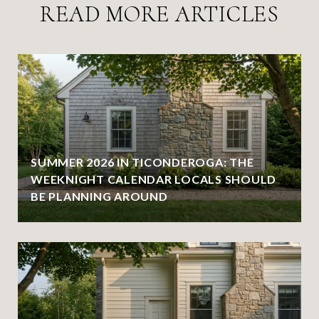
READ MORE ARTICLES
SUMMER 2026 IN TICONDEROGA: THE
WEEKNIGHT CALENDAR LOCALS SHOULD
BE PLANNING AROUND