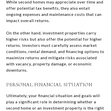
While second homes may appreciate over time and
offer potential tax benefits, they also entail
ongoing expenses and maintenance costs that can
impact overall returns.
On the other hand, investment properties carry
higher risks but also offer the potential for higher
returns. Investors must carefully assess market
conditions, rental demand, and financing options to
maximize returns and mitigate risks associated
with vacancy, property damage, or economic
downturns.
PERSONAL FINANCIAL SITUATION
Ultimately, your financial situation and goals will
play a significant role in determining whether a
second home or an investment property is the right