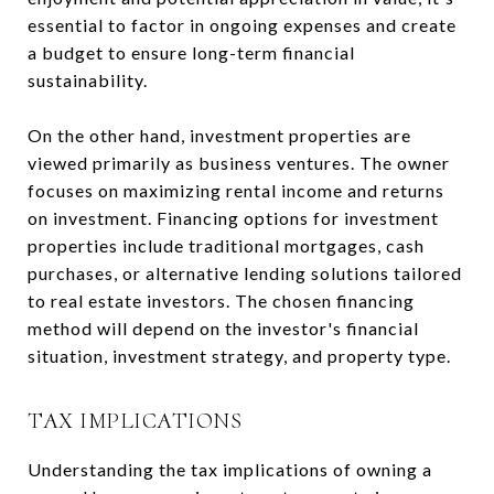
essential to factor in ongoing expenses and create
a budget to ensure long-term financial
sustainability.
On the other hand, investment properties are
viewed primarily as business ventures. The owner
focuses on maximizing rental income and returns
on investment. Financing options for investment
properties include traditional mortgages, cash
purchases, or alternative lending solutions tailored
to real estate investors. The chosen financing
method will depend on the investor's financial
situation, investment strategy, and property type.
TAX IMPLICATIONS
Understanding the tax implications of owning a