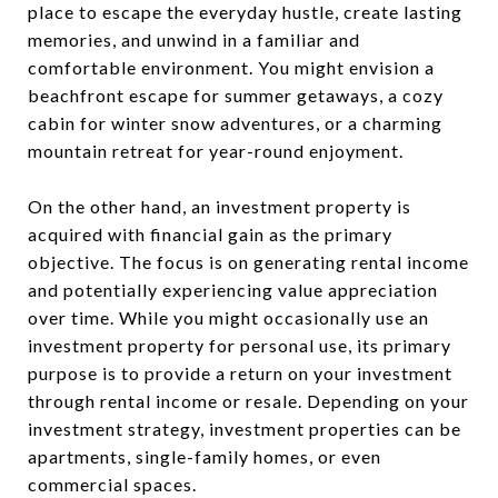
place to escape the everyday hustle, create lasting
memories, and unwind in a familiar and
comfortable environment. You might envision a
beachfront escape for summer getaways, a cozy
cabin for winter snow adventures, or a charming
mountain retreat for year-round enjoyment.
On the other hand, an investment property is
acquired with financial gain as the primary
objective. The focus is on generating rental income
and potentially experiencing value appreciation
over time. While you might occasionally use an
investment property for personal use, its primary
purpose is to provide a return on your investment
through rental income or resale. Depending on your
investment strategy, investment properties can be
apartments, single-family homes, or even
commercial spaces.