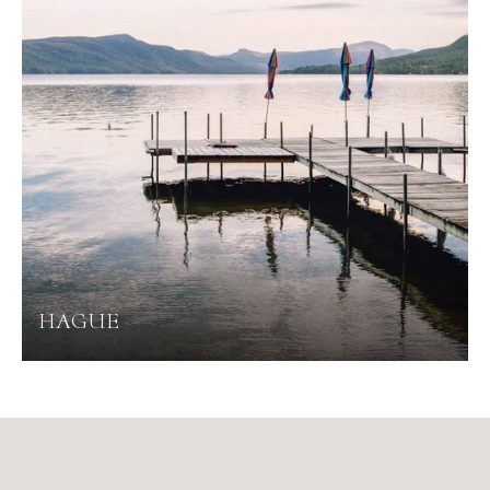
HAGUE