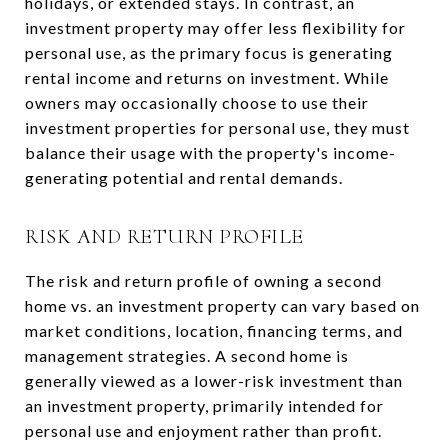
holidays, or extended stays. In contrast, an
investment property may offer less flexibility for
personal use, as the primary focus is generating
rental income and returns on investment. While
owners may occasionally choose to use their
investment properties for personal use, they must
balance their usage with the property's income-
generating potential and rental demands.
RISK AND RETURN PROFILE
The risk and return profile of owning a second
home vs. an investment property can vary based on
market conditions, location, financing terms, and
management strategies. A second home is
generally viewed as a lower-risk investment than
an investment property, primarily intended for
personal use and enjoyment rather than profit.