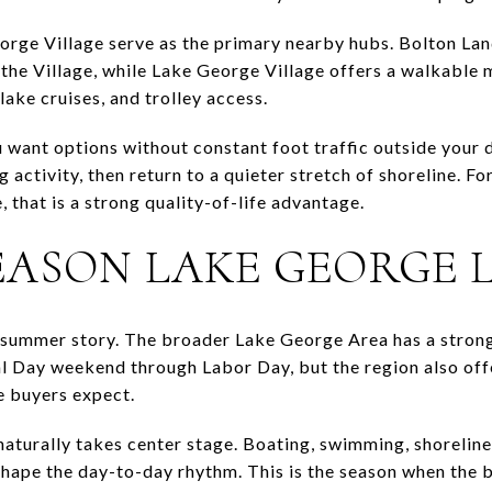
rge Village serve as the primary nearby hubs. Bolton Lan
he Village, while Lake George Village offers a walkable m
lake cruises, and trolley access.
u want options without constant foot traffic outside your 
ng activity, then return to a quieter stretch of shoreline.
 that is a strong quality-of-life advantage.
EASON LAKE GEORGE L
 summer story. The broader Lake George Area has a strong
 Day weekend through Labor Day, but the region also of
e buyers expect.
naturally takes center stage. Boating, swimming, shoreline
 shape the day-to-day rhythm. This is the season when the 