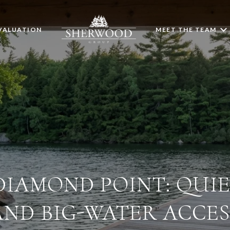
VALUATION
MEET THE TEAM
 DIAMOND POINT: QUI
AND BIG-WATER ACCES