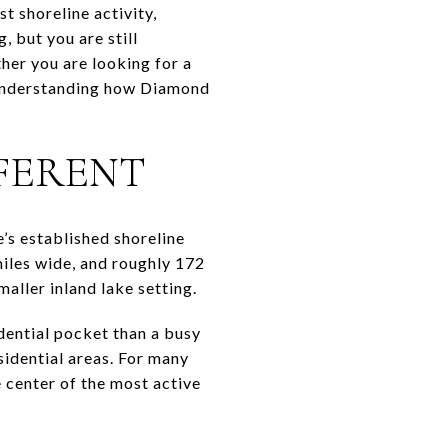
t shoreline activity,
, but you are still
her you are looking for a
, understanding how Diamond
FERENT
’s established shoreline
miles wide, and roughly 172
aller inland lake setting.
dential pocket than a busy
sidential areas. For many
e center of the most active