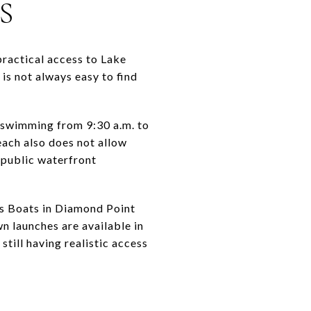
S
practical access to Lake
is not always easy to find
 swimming from 9:30 a.m. to
each also does not allow
a public waterfront
’s Boats in Diamond Point
n launches are available in
till having realistic access
S