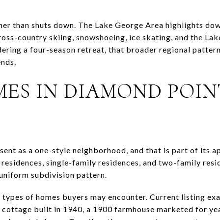
ather than shuts down. The Lake George Area highlights do
cross-country skiing, snowshoeing, ice skating, and the La
idering a four-season retreat, that broader regional patte
nds.
ES IN DIAMOND POIN
E
ent as a one-style neighborhood, and that is part of its 
residences, single-family residences, and two-family resid
 uniform subdivision pattern.
e types of homes buyers may encounter. Current listing ex
 cottage built in 1940, a 1900 farmhouse marketed for yea