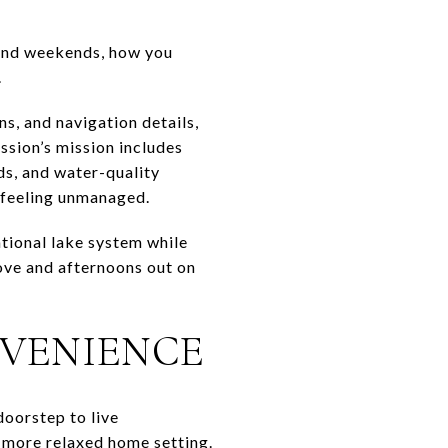
pend weekends, how you
.
s, and navigation details,
ssion’s mission includes
ds, and water-quality
t feeling unmanaged.
tional lake system while
cove and afternoons out on
NVENIENCE
doorstep to live
a more relaxed home setting.