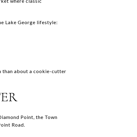
rket where classic
he Lake George lifestyle:
on than about a cookie-cutter
TER
n Diamond Point, the Town
Point Road.