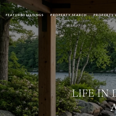
FEATURED LISTINGS
PROPERTY SEARCH
PROPERTY 
LIFE IN