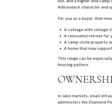
use, and a higher-end camp 
Adirondack character and up
For you as a buyer, that me
A cottage with vintage 
A renovated retreat for 
A camp-style property wi
A home that may support
This range can be especially
housing pattern.
OWNERSHI
In lake markets, small infr
administers the Diamond Poi