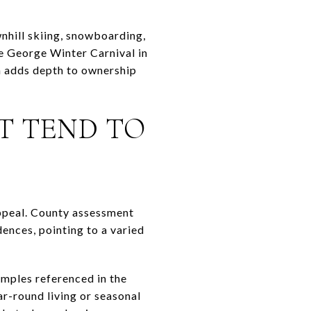
wnhill skiing, snowboarding,
ke George Winter Carnival in
rn adds depth to ownership
T TEND TO
appeal. County assessment
ences, pointing to a varied
amples referenced in the
r-round living or seasonal