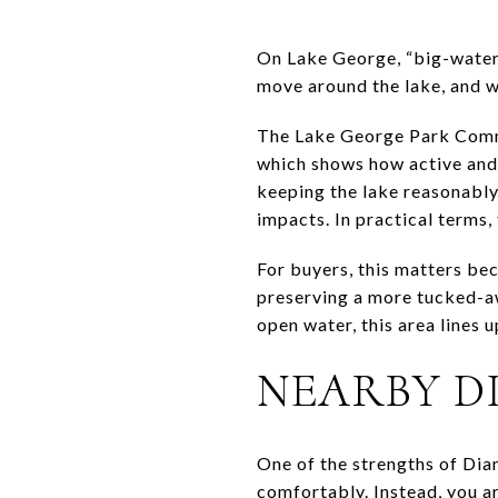
On Lake George, “big-water 
move around the lake, and w
The Lake George Park Commis
which shows how active and 
keeping the lake reasonably
impacts. In practical terms,
For buyers, this matters be
preserving a more tucked-aw
open water, this area lines u
NEARBY D
One of the strengths of Dia
comfortably. Instead, you ar