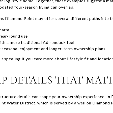
or log-style home. Together, those examples suggest a ma
dated four-season living can overlap.
ans Diamond Point may offer several different paths into t
charm
year-round use
th a more traditional Adirondack feel
 seasonal enjoyment and longer-term ownership plans
 appealing if you care more about lifestyle fit and locati
P DETAILS THAT MAT
astructure details can shape your ownership experience. I
nt Water District, which is served by a well on Diamond 