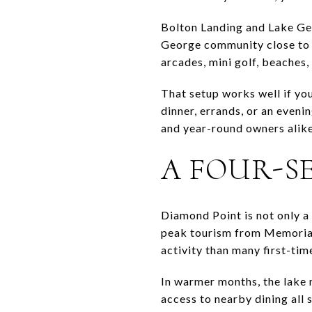
Bolton Landing and Lake Geo
George community close to t
arcades, mini golf, beaches, 
That setup works well if yo
dinner, errands, or an eveni
and year-round owners alike,
A FOUR-S
Diamond Point is not only a
peak tourism from Memorial
activity than many first-tim
In warmer months, the lake 
access to nearby dining all