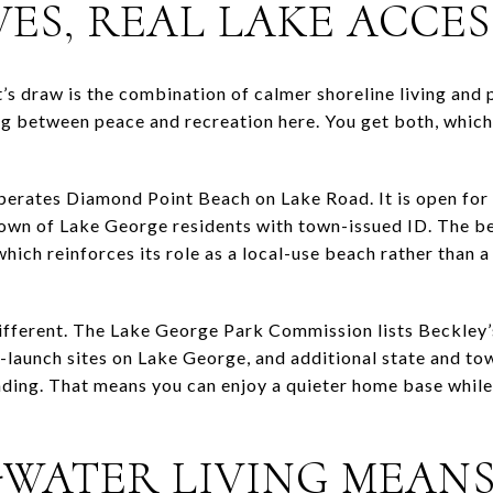
ES, REAL LAKE ACCES
’s draw is the combination of calmer shoreline living and 
g between peace and recreation here. You get both, which 
erates Diamond Point Beach on Lake Road. It is open for
 Town of Lake George residents with town-issued ID. The b
hich reinforces its role as a local-use beach rather than 
 different. The Lake George Park Commission lists Beckley
aunch sites on Lake George, and additional state and tow
ing. That means you can enjoy a quieter home base while s
-WATER LIVING MEAN