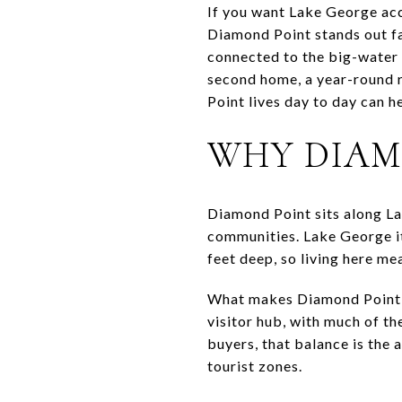
If you want Lake George acce
Diamond Point stands out fast
connected to the big-water 
second home, a year-round r
Point lives day to day can hel
WHY DIAM
Diamond Point sits along La
communities. Lake George its
feet deep, so living here me
What makes Diamond Point dis
visitor hub, with much of th
buyers, that balance is the 
tourist zones.