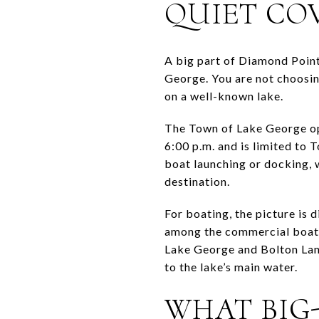
QUIET COV
A big part of Diamond Point
George. You are not choosin
on a well-known lake.
The Town of Lake George op
6:00 p.m. and is limited to
boat launching or docking, w
destination.
For boating, the picture is
among the commercial boat-l
Lake George and Bolton Land
to the lake’s main water.
WHAT BIG