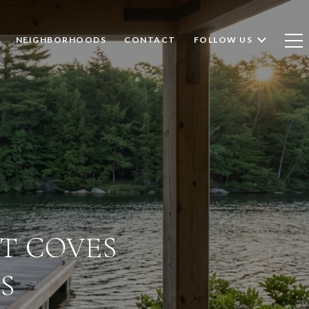
NEIGHBORHOODS
CONTACT
FOLLOW US
ET COVES
S