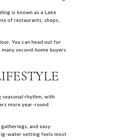
ding is known as a Lake
ix of restaurants, shops,
door. You can head out for
 For many second-home buyers
IFESTYLE
 seasonal rhythm, with
fers more year-round
 gatherings, and easy
big-water setting feels most