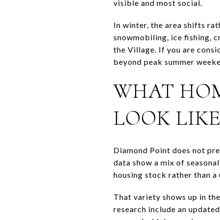
visible and most social.
In winter, the area shifts r
snowmobiling, ice fishing, 
the Village. If you are cons
beyond peak summer weeke
WHAT HOM
LOOK LIK
Diamond Point does not pres
data show a mix of seasonal 
housing stock rather than a
That variety shows up in th
research include an updated