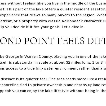
ss without feeling like you live in the middle of the busies
. This part of the lake offers a quieter residential setting
experience that draws so many buyers to the region. Whet
etreat, or a property with classic Adirondack character
p you decide if it fits your goals. Let’s dive in.
OND POINT FEELS DIF
ke George in Warren County, placing you in one of the lake
elf is substantial in scale at about 32 miles long, 1 to 3 
ans access to a true big-water environment rather than a sm
tinct is its quieter feel. The area reads more like a resi
e shoreline tied to private ownership and nearby upland re
appeal: you can enjoy the lake lifestyle without being in th