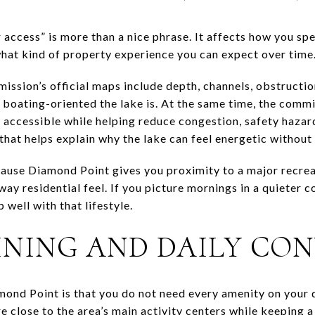
access” is more than a nice phrase. It affects how you s
hat kind of property experience you can expect over time
sion’s official maps include depth, channels, obstruction
boating-oriented the lake is. At the same time, the commi
 accessible while helping reduce congestion, safety hazar
 that helps explain why the lake can feel energetic withou
cause Diamond Point gives you proximity to a major recrea
ay residential feel. If you picture mornings in a quieter 
p well with that lifestyle.
INING AND DAILY CO
mond Point is that you do not need every amenity on your 
e close to the area’s main activity centers while keeping 