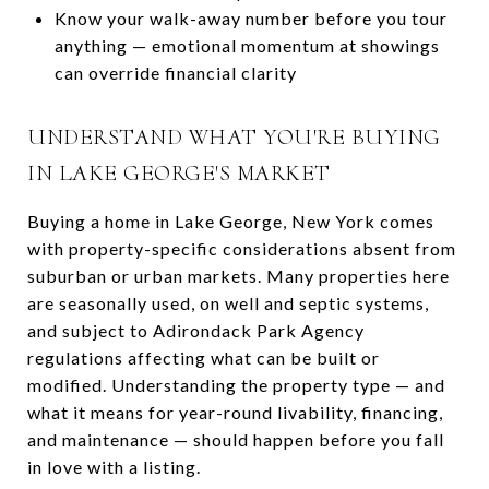
Know your walk-away number before you tour
anything — emotional momentum at showings
can override financial clarity
UNDERSTAND WHAT YOU'RE BUYING
IN LAKE GEORGE'S MARKET
Buying a home in Lake George, New York comes
with property-specific considerations absent from
suburban or urban markets. Many properties here
are seasonally used, on well and septic systems,
and subject to Adirondack Park Agency
regulations affecting what can be built or
modified. Understanding the property type — and
what it means for year-round livability, financing,
and maintenance — should happen before you fall
in love with a listing.