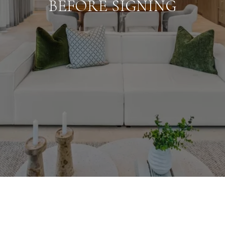
BEFORE SIGNING