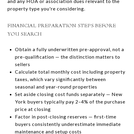
and any HOA or association dues relevant to the
property type you're considering.
FINANCIAL PREPARATION STEPS BEFORE
YOU SEARCH
Obtain a fully underwritten pre-approval, not a
pre-qualification — the distinction matters to
sellers
Calculate total monthly cost including property
taxes, which vary significantly between
seasonal and year-round properties
Set aside closing cost funds separately — New
York buyers typically pay 2–4% of the purchase
price at closing
Factor in post-closing reserves — first-time
buyers consistently underestimate immediate
maintenance and setup costs