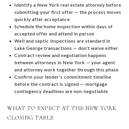
Identify a New York real estate attorney before
submitting your first offer — the process moves
quickly after acceptance
Schedule the home inspection within days of
accepted offer and attend in person
Well and septic inspections are standard in
Lake George transactions — don't waive either
Contract review and negotiation happens
between attorneys in New York — your agent
and attorney work together through this phase
Confirm your lender's commitment timeline
before the contract is signed — mortgage
contingency deadlines are non-negotiable
WHAT TO EXPECT AT THE NEW YORK
CLOSING TABLE