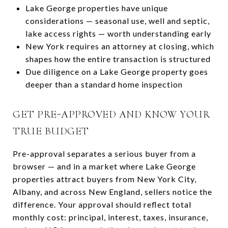
Lake George properties have unique
considerations — seasonal use, well and septic,
lake access rights — worth understanding early
New York requires an attorney at closing, which
shapes how the entire transaction is structured
Due diligence on a Lake George property goes
deeper than a standard home inspection
GET PRE-APPROVED AND KNOW YOUR
TRUE BUDGET
Pre-approval separates a serious buyer from a
browser — and in a market where Lake George
properties attract buyers from New York City,
Albany, and across New England, sellers notice the
difference. Your approval should reflect total
monthly cost: principal, interest, taxes, insurance,