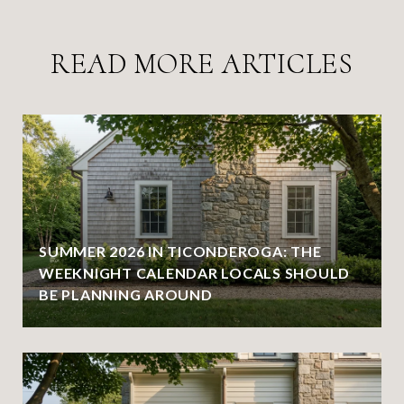
READ MORE ARTICLES
SUMMER 2026 IN TICONDEROGA: THE
WEEKNIGHT CALENDAR LOCALS SHOULD
BE PLANNING AROUND