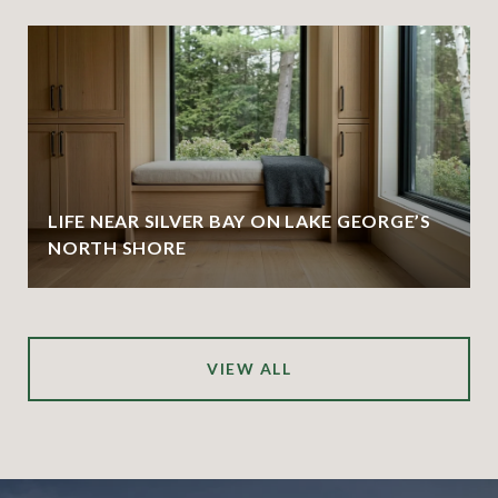
LIFE NEAR SILVER BAY ON LAKE GEORGE’S
NORTH SHORE
VIEW ALL