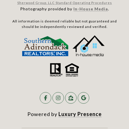
Sherwood Group, LLC Standard Operating Procedures
Photography provided by
In-House Media
.
All information is deemed reliable but not guaranteed and
should be independently reviewed and verified.
Powered by
Luxury Presence