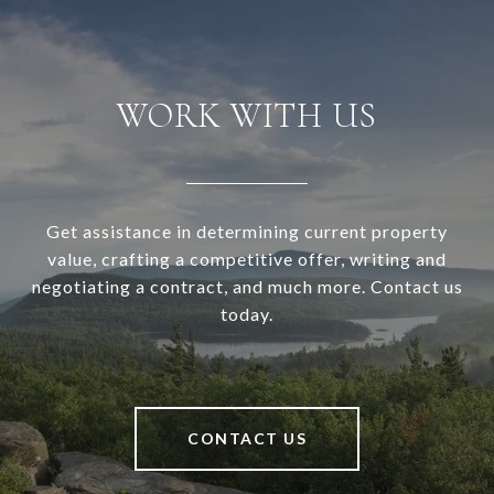
WORK WITH US
Get assistance in determining current property
value, crafting a competitive offer, writing and
negotiating a contract, and much more. Contact us
today.
CONTACT US