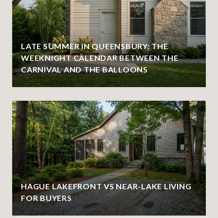
LATE SUMMER IN QUEENSBURY: THE
WEEKNIGHT CALENDAR BETWEEN THE
CARNIVAL AND THE BALLOONS
HAGUE LAKEFRONT VS NEAR-LAKE LIVING
FOR BUYERS