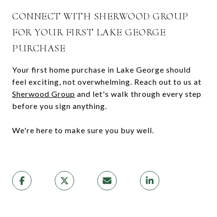
CONNECT WITH SHERWOOD GROUP
FOR YOUR FIRST LAKE GEORGE
PURCHASE
Your first home purchase in Lake George should
feel exciting, not overwhelming. Reach out to us at
Sherwood Group
and let's walk through every step
before you sign anything.
We're here to make sure you buy well.