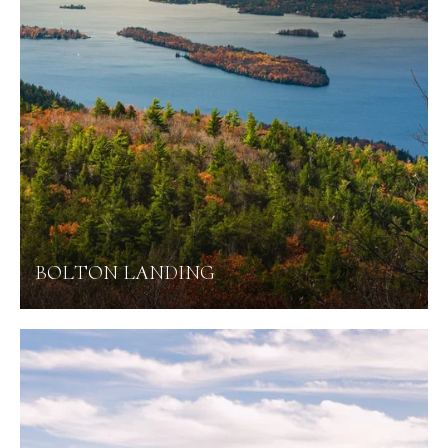
BOLTON LANDING