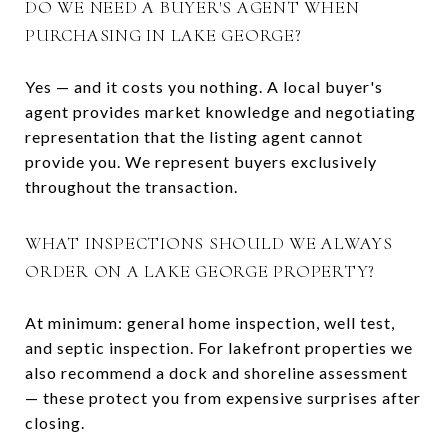
DO WE NEED A BUYER'S AGENT WHEN
PURCHASING IN LAKE GEORGE?
Yes — and it costs you nothing. A local buyer's
agent provides market knowledge and negotiating
representation that the listing agent cannot
provide you. We represent buyers exclusively
throughout the transaction.
WHAT INSPECTIONS SHOULD WE ALWAYS
ORDER ON A LAKE GEORGE PROPERTY?
At minimum: general home inspection, well test,
and septic inspection. For lakefront properties we
also recommend a dock and shoreline assessment
— these protect you from expensive surprises after
closing.