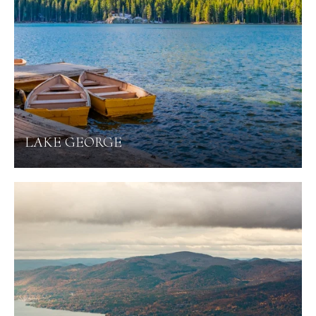
LAKE GEORGE