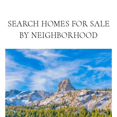
SEARCH HOMES FOR SALE
BY NEIGHBORHOOD