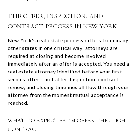
THE OFFER, INSPECTION, AND
CONTRACT PROCESS IN NEW YORK
New York's real estate process differs from many
other states in one critical way: attorneys are
required at closing and become involved
immediately after an offer is accepted. You need a
real estate attorney identified before your first
serious offer — not after. Inspection, contract
review, and closing timelines all flow through your
attorney from the moment mutual acceptance is
reached.
WHAT TO EXPECT FROM OFFER THROUGH
CONTRACT