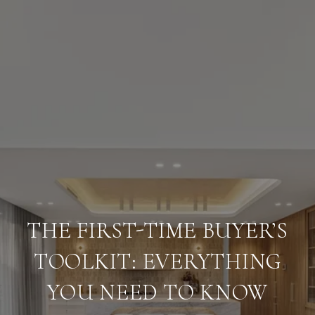
THE FIRST-TIME BUYER’S
TOOLKIT: EVERYTHING
YOU NEED TO KNOW