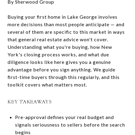
By Sherwood Group
Buying your first home in Lake George involves
more decisions than most people anticipate — and
several of them are specific to this market in ways
that general real estate advice won't cover.
Understanding what you're buying, how New
York's closing process works, and what due
diligence looks like here gives you a genuine
advantage before you sign anything. We guide
first-time buyers through this regularly, and this
toolkit covers what matters most.
KEY TAKEAWAYS
Pre-approval defines your real budget and
signals seriousness to sellers before the search
begins