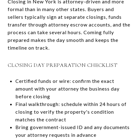
Closing in New York is attorney-driven and more
formal than in many other states. Buyers and
sellers typically sign at separate closings, funds
transfer through attorney escrow accounts, and the
process can take several hours. Coming fully
prepared makes the day smooth and keeps the
timeline on track.
CLOSING DAY PREPARATION CHECKLIST
Certified funds or wire: confirm the exact
amount with your attorney the business day
before closing
Final walkthrough: schedule within 24 hours of
closing to verify the property's condition
matches the contract
Bring government-issued ID and any documents
your attorney requests in advance