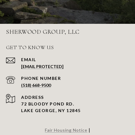
SHERWOOD GROUP, LLC
GET TO KNOW US
EMAIL
[EMAIL PROTECTED]
PHONE NUMBER
(518) 668-9500
ADDRESS
72 BLOODY POND RD.
LAKE GEORGE, NY 12845
|
Fair Housing Notice