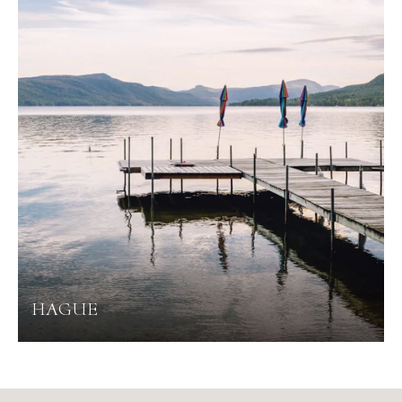
HAGUE