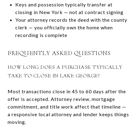
Keys and possession typically transfer at
closing in New York — not at contract signing
Your attorney records the deed with the county
clerk — you officially own the home when
recording is complete
FREQUENTLY ASKED QUESTIONS
HOW LONG DOES A PURCHASE TYPICALLY
TAKE TO CLOSE IN LAKE GEORGE?
Most transactions close in 45 to 60 days after the
offer is accepted. Attorney review, mortgage
commitment, and title work affect that timeline —
a responsive local attorney and lender keeps things
moving.