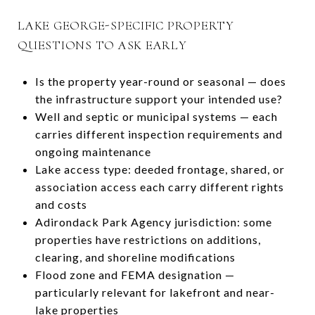
LAKE GEORGE-SPECIFIC PROPERTY
QUESTIONS TO ASK EARLY
Is the property year-round or seasonal — does
the infrastructure support your intended use?
Well and septic or municipal systems — each
carries different inspection requirements and
ongoing maintenance
Lake access type: deeded frontage, shared, or
association access each carry different rights
and costs
Adirondack Park Agency jurisdiction: some
properties have restrictions on additions,
clearing, and shoreline modifications
Flood zone and FEMA designation —
particularly relevant for lakefront and near-
lake properties