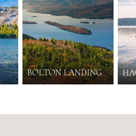
BOLTON LANDING
HA