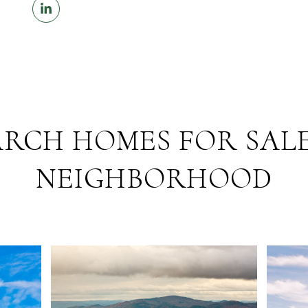
ARCH HOMES FOR SALE
NEIGHBORHOOD