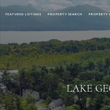
FEATURED LISTINGS
PROPERTY SEARCH
PROPERTY 
LAKE GE