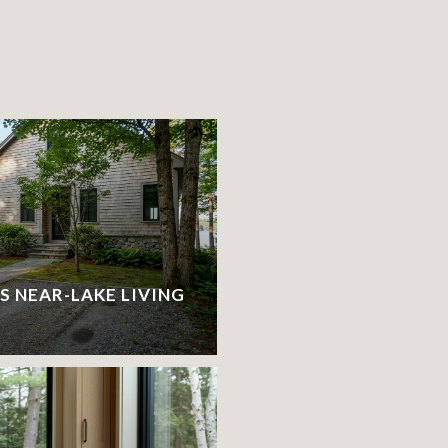
S
S NEAR-LAKE LIVING