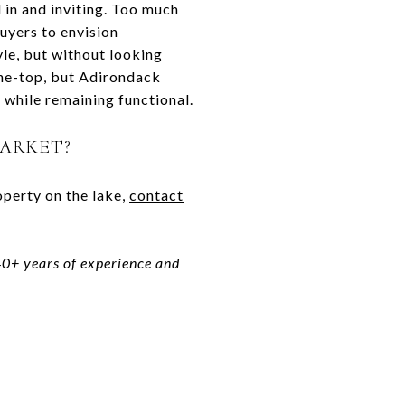
d in and inviting. Too much
uyers to envision
yle, but without looking
the-top, but Adirondack
, while remaining functional.
MARKET?
operty on the lake,
contact
 40+ years of experience and