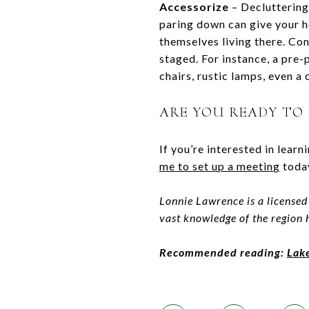
Accessorize
– Decluttering 
paring down can give your h
themselves living there. Con
staged. For instance, a pre
chairs, rustic lamps, even a
ARE YOU READY TO
If you’re interested in lear
me to set up a meetin
g
today
Lonnie Lawrence is a licensed
vast knowledge of the region
Recommended reading:
Lak