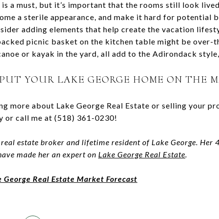
is a must, but it’s important that the rooms still look live
ome a sterile appearance, and make it hard for potential b
sider adding elements that help create the vacation lifest
-packed picnic basket on the kitchen table might be over-
 canoe or kayak in the yard, all add to the Adirondack style
 PUT YOUR LAKE GEORGE HOME ON THE 
ning more about Lake George Real Estate or selling your pr
 or call me at (518) 361-0230!
 real estate broker and lifetime resident of Lake George. Her
 have made her an expert on
Lake George Real Estate
.
e George Real Estate Market Forecast