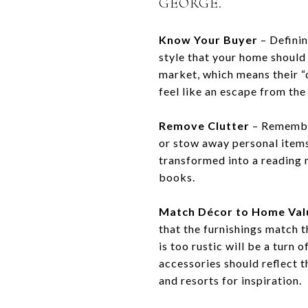
GEORGE.
Know Your Buyer
– Definin
style that your home should
market, which means their “
feel like an escape from the
Remove Clutter
– Remember
or stow away personal items 
transformed into a reading 
books.
Match Décor to Home Val
that the furnishings match 
is too rustic will be a turn 
accessories should reflect t
and resorts for inspiration.