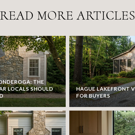
READ MORE ARTICLE
CONDEROGA: THE
AR LOCALS SHOULD
HAGUE LAKEFRONT V
ND
FOR BUYERS