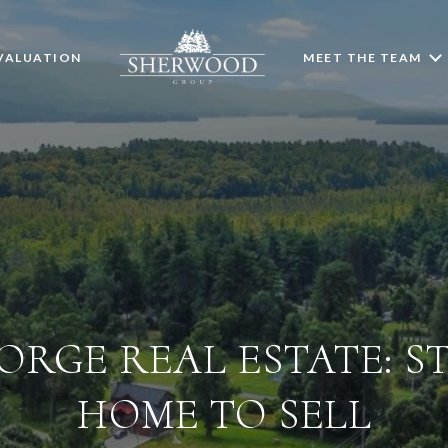
VALUATION
MEET THE TEAM
ORGE REAL ESTATE: S
HOME TO SELL