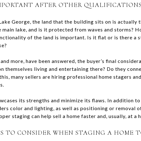
MPORTANT AFTER OTHER QUALIFICATIONS 
ake George, the land that the building sits on is actually t
the main lake, and is it protected from waves and storms? H
nctionality of the land is important. Is it flat or is there a
ke?
, and more, have been answered, the buyer’s final considera
ion themselves living and entertaining there? Do they conn
this, many sellers are hiring professional home stagers a
s.
cases its strengths and minimize its flaws. In addition to
ers color and lighting, as well as positioning or removal of
oper staging can help sell a home faster and, usually, at a h
PS TO CONSIDER WHEN STAGING A HOME T