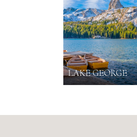
LAKE GEORGE