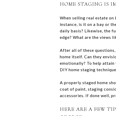
HOME STAGING IS I
When selling real estate on L
instance, is it on a bay or 
daily basis? Likewise, the fu
edge? What are the views li
After all of these questions
home itself. Can they envis
emotionally? To help attain 
DIY home staging technique
A properly staged home show
coat of paint, staging consid
accessories. If done well, pr
HERE ARE A FEW TI