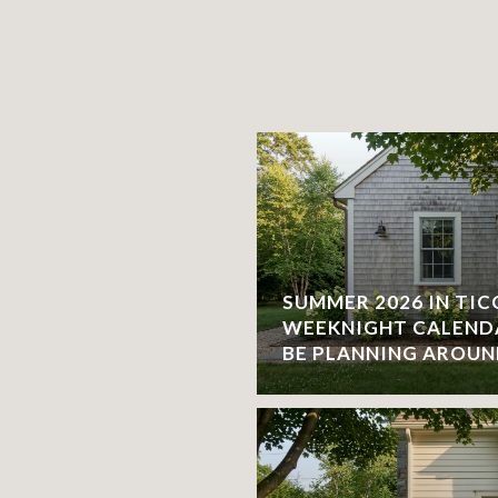
SUMMER 2026 IN TI
WEEKNIGHT CALEND
BE PLANNING AROU