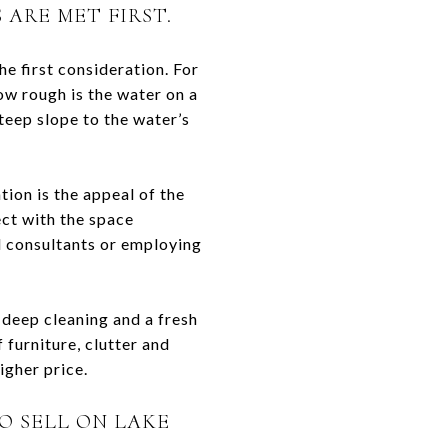
ARE MET FIRST.
he first consideration. For
ow rough is the water on a
 steep slope to the water’s
tion is the appeal of the
ect with the space
nd consultants or employing
 deep cleaning and a fresh
 furniture, clutter and
igher price.
O SELL ON LAKE