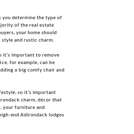
s you determine the type of
rity of the real estate
 buyers, your home should
k style and rustic charm.
o it’s important to remove
ice, for example, can be
adding a big comfy chair and
festyle, so it’s important
dirondack charm, décor that
t, your furniture and
’s high-end Adirondack lodges