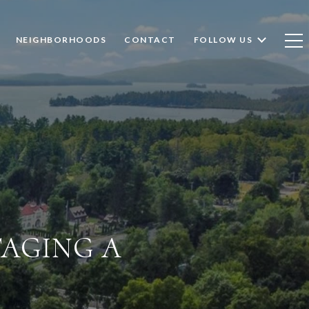
NEIGHBORHOODS
CONTACT
FOLLOW US
TAGING A