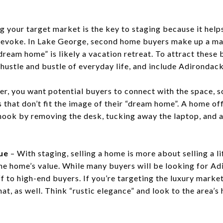
g your target market is the key to staging because it help
 evoke. In Lake George, second home buyers make up a majo
dream home” is likely a vacation retreat. To attract these
 hustle and bustle of everyday life, and include Adirondac
, you want potential buyers to connect with the space, s
that don’t fit the image of their “dream home”. A home off
nook by removing the desk, tucking away the laptop, and 
ue
– With staging, selling a home is more about selling a li
the home’s value. While many buyers will be looking for A
off to high-end buyers. If you’re targeting the luxury marke
hat, as well. Think “rustic elegance” and look to the area