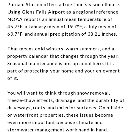
Putnam Station offers a true four-season climate.
Using Glens Falls Airport as a regional reference,
NOAA reports an annual mean temperature of
45.7°F, a January mean of 19.7°F, a July mean of
69.7°F, and annual precipitation of 38.21 inches.
That means cold winters, warm summers, and a
property calendar that changes through the year.
Seasonal maintenance is not optional here. It is
part of protecting your home and your enjoyment
of it.
You will want to think through snow removal,
freeze-thaw effects, drainage, and the durability of
driveways, roofs, and exterior surfaces. On hillside
or waterfront properties, these issues become
even more important because climate and
stormwater management work hand in hand.