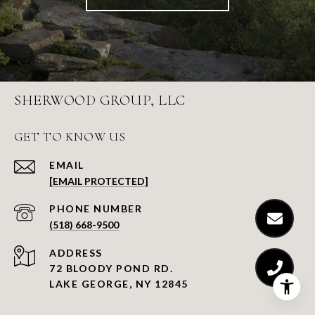
SHERWOOD GROUP, LLC
GET TO KNOW US
EMAIL
[EMAIL PROTECTED]
PHONE NUMBER
(518) 668-9500
ADDRESS
72 BLOODY POND RD.
LAKE GEORGE, NY 12845