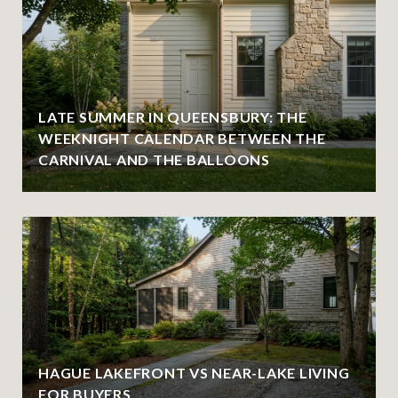
LATE SUMMER IN QUEENSBURY: THE
WEEKNIGHT CALENDAR BETWEEN THE
CARNIVAL AND THE BALLOONS
HAGUE LAKEFRONT VS NEAR-LAKE LIVING
FOR BUYERS