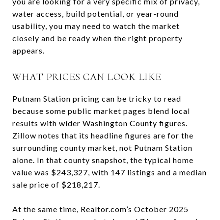
you are looking for a very specific mix of privacy,
water access, build potential, or year-round
usability, you may need to watch the market
closely and be ready when the right property
appears.
WHAT PRICES CAN LOOK LIKE
Putnam Station pricing can be tricky to read
because some public market pages blend local
results with wider Washington County figures.
Zillow notes that its headline figures are for the
surrounding county market, not Putnam Station
alone. In that county snapshot, the typical home
value was $243,327, with 147 listings and a median
sale price of $218,217.
At the same time, Realtor.com’s October 2025