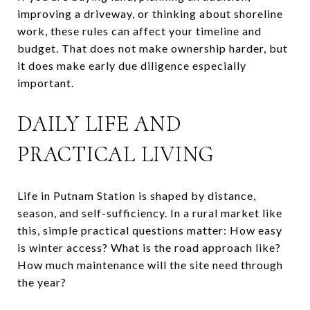
improving a driveway, or thinking about shoreline
work, these rules can affect your timeline and
budget. That does not make ownership harder, but
it does make early due diligence especially
important.
DAILY LIFE AND
PRACTICAL LIVING
Life in Putnam Station is shaped by distance,
season, and self-sufficiency. In a rural market like
this, simple practical questions matter: How easy
is winter access? What is the road approach like?
How much maintenance will the site need through
the year?