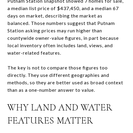
Putnam Station snapshot showed 7 homes for sale,
a median list price of $437,450, and a median 67
days on market, describing the market as
balanced. Those numbers suggest that Putnam
Station asking prices may run higher than
countywide owner-value figures, in part because
local inventory often includes land, views, and
water-related features.
The key is not to compare those figures too
directly. They use different geographies and
methods, so they are better used as broad context
than as a one-number answer to value.
WHY LAND AND WATER
FEATURES MATTER