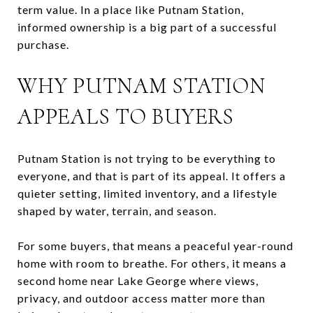
term value. In a place like Putnam Station,
informed ownership is a big part of a successful
purchase.
WHY PUTNAM STATION
APPEALS TO BUYERS
Putnam Station is not trying to be everything to
everyone, and that is part of its appeal. It offers a
quieter setting, limited inventory, and a lifestyle
shaped by water, terrain, and season.
For some buyers, that means a peaceful year-round
home with room to breathe. For others, it means a
second home near Lake George where views,
privacy, and outdoor access matter more than