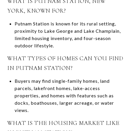
WHAT IS PUTNAM STATION, NEW
YORK, KNOWN FOR?
Putnam Station is known for its rural setting,
proximity to Lake George and Lake Champlain,
limited housing inventory, and four-season
outdoor lifestyle.
WHAT TYPES OF HOMES CAN YOU FIND
IN PUTNAM STATION?
Buyers may find single-family homes, land
parcels, lakefront homes, lake-access
properties, and homes with features such as
docks, boathouses, larger acreage, or water
views.
WHAT IS THE HOUSING MARKET LIKE