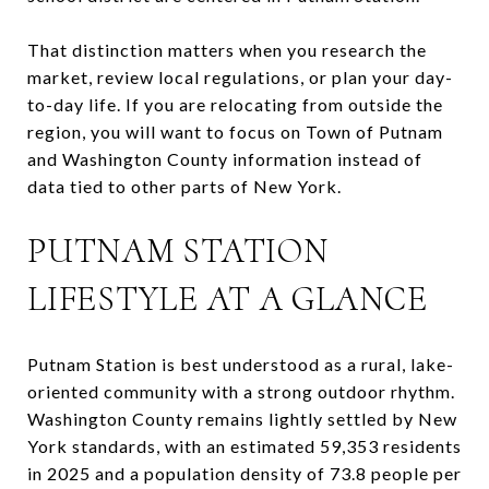
That distinction matters when you research the
market, review local regulations, or plan your day-
to-day life. If you are relocating from outside the
region, you will want to focus on Town of Putnam
and Washington County information instead of
data tied to other parts of New York.
PUTNAM STATION
LIFESTYLE AT A GLANCE
Putnam Station is best understood as a rural, lake-
oriented community with a strong outdoor rhythm.
Washington County remains lightly settled by New
York standards, with an estimated 59,353 residents
in 2025 and a population density of 73.8 people per