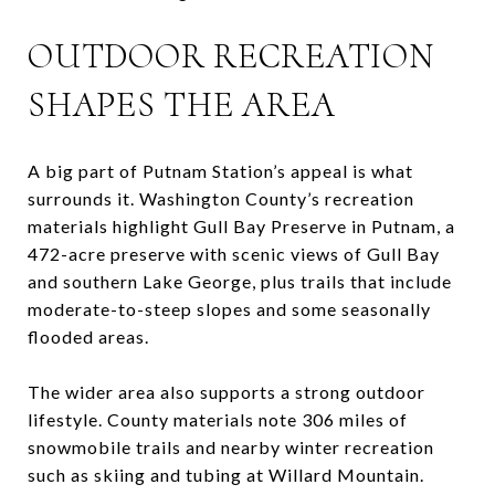
OUTDOOR RECREATION
SHAPES THE AREA
A big part of Putnam Station’s appeal is what
surrounds it. Washington County’s recreation
materials highlight Gull Bay Preserve in Putnam, a
472-acre preserve with scenic views of Gull Bay
and southern Lake George, plus trails that include
moderate-to-steep slopes and some seasonally
flooded areas.
The wider area also supports a strong outdoor
lifestyle. County materials note 306 miles of
snowmobile trails and nearby winter recreation
such as skiing and tubing at Willard Mountain.