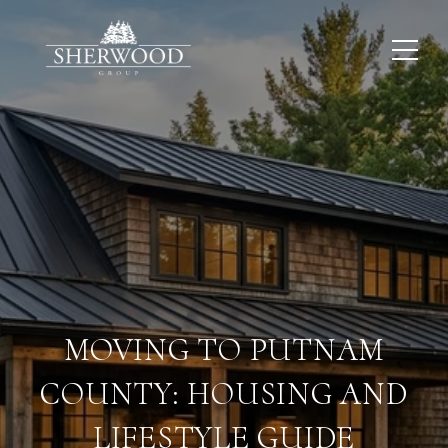
MOVING TO PUTNAM
COUNTY: HOUSING AND
LIFESTYLE GUIDE