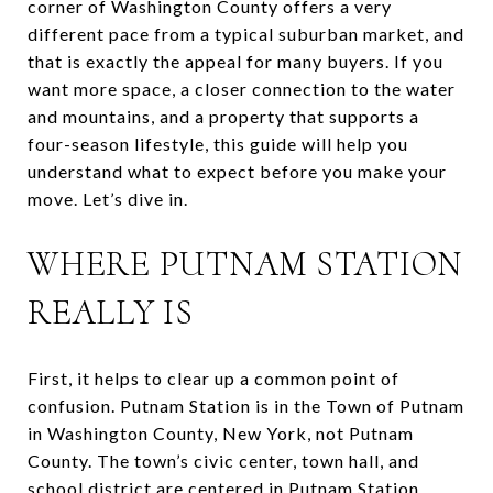
corner of Washington County offers a very
different pace from a typical suburban market, and
that is exactly the appeal for many buyers. If you
want more space, a closer connection to the water
and mountains, and a property that supports a
four-season lifestyle, this guide will help you
understand what to expect before you make your
move. Let’s dive in.
WHERE PUTNAM STATION
REALLY IS
First, it helps to clear up a common point of
confusion. Putnam Station is in the Town of Putnam
in Washington County, New York, not Putnam
County. The town’s civic center, town hall, and
school district are centered in Putnam Station.