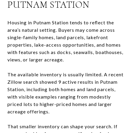
PUTNAM STATION
Housing in Putnam Station tends to reflect the
area’s natural setting. Buyers may come across
single-family homes, land parcels, lakefront
properties, lake-access opportunities, and homes
with features such as docks, seawalls, boathouses,
views, or larger acreage.
The available inventory is usually limited. A recent
Zillow search showed 9 active results in Putnam
Station, including both homes and land parcels,
with visible examples ranging from modestly
priced lots to higher-priced homes and larger
acreage offerings.
That smaller inventory can shape your search. If