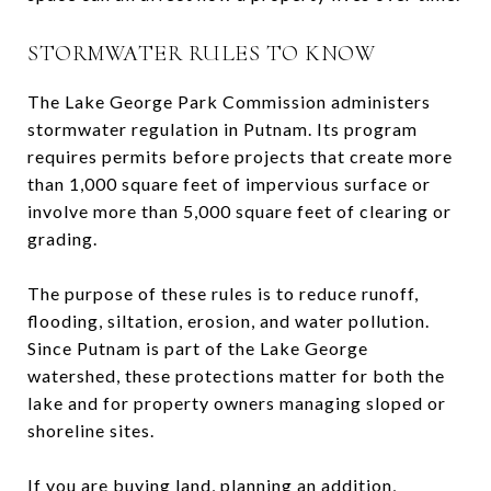
STORMWATER RULES TO KNOW
The Lake George Park Commission administers
stormwater regulation in Putnam. Its program
requires permits before projects that create more
than 1,000 square feet of impervious surface or
involve more than 5,000 square feet of clearing or
grading.
The purpose of these rules is to reduce runoff,
flooding, siltation, erosion, and water pollution.
Since Putnam is part of the Lake George
watershed, these protections matter for both the
lake and for property owners managing sloped or
shoreline sites.
If you are buying land, planning an addition,