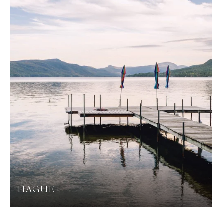
HAGUE