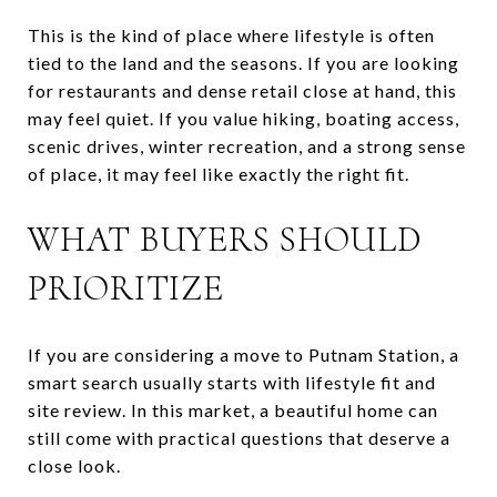
This is the kind of place where lifestyle is often
tied to the land and the seasons. If you are looking
for restaurants and dense retail close at hand, this
may feel quiet. If you value hiking, boating access,
scenic drives, winter recreation, and a strong sense
of place, it may feel like exactly the right fit.
WHAT BUYERS SHOULD
PRIORITIZE
If you are considering a move to Putnam Station, a
smart search usually starts with lifestyle fit and
site review. In this market, a beautiful home can
still come with practical questions that deserve a
close look.