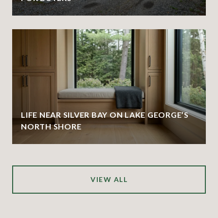
LIFE NEAR SILVER BAY ON LAKE GEORGE’S
NORTH SHORE
VIEW ALL