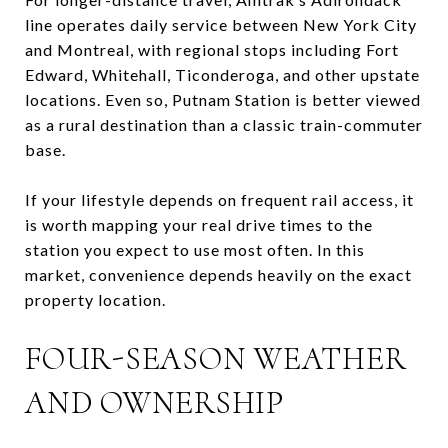
line operates daily service between New York City
and Montreal, with regional stops including Fort
Edward, Whitehall, Ticonderoga, and other upstate
locations. Even so, Putnam Station is better viewed
as a rural destination than a classic train-commuter
base.
If your lifestyle depends on frequent rail access, it
is worth mapping your real drive times to the
station you expect to use most often. In this
market, convenience depends heavily on the exact
property location.
FOUR-SEASON WEATHER
AND OWNERSHIP