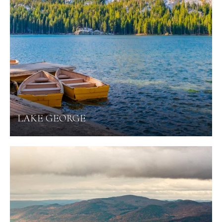
LAKE GEORGE