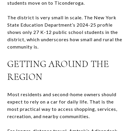
students move on to Ticonderoga.
The district is very small in scale. The New York
State Education Department’s 2024-25 profile
shows only 27 K-12 public school students in the
district, which underscores how small and rural the
community is.
GETTING AROUND THE
REGION
Most residents and second-home owners should
expect to rely on a car for daily life. That is the
most practical way to access shopping, services,
recreation, and nearby communities.
For longer-distance travel, Amtrak’s Adirondack