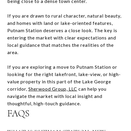
being close to a dense town center.
If you are drawn to rural character, natural beauty,
and homes with land or lake-oriented features,
Putnam Station deserves a close look. The key is
entering the market with clear expectations and
local guidance that matches the realities of the
area.
If you are exploring a move to Putnam Station or
looking for the right lakefront, lake-view, or high-
value property in this part of the Lake George
corridor,
Sherwood Group, LLC
can help you
navigate the market with local insight and
thoughtful, high-touch guidance.
FAQS