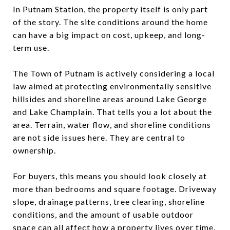
In Putnam Station, the property itself is only part
of the story. The site conditions around the home
can have a big impact on cost, upkeep, and long-
term use.
The Town of Putnam is actively considering a local
law aimed at protecting environmentally sensitive
hillsides and shoreline areas around Lake George
and Lake Champlain. That tells you a lot about the
area. Terrain, water flow, and shoreline conditions
are not side issues here. They are central to
ownership.
For buyers, this means you should look closely at
more than bedrooms and square footage. Driveway
slope, drainage patterns, tree clearing, shoreline
conditions, and the amount of usable outdoor
space can all affect how a property lives over time.