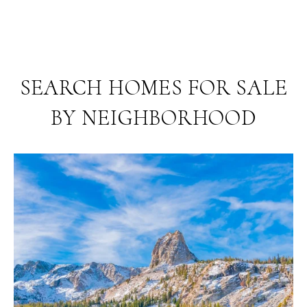
SEARCH HOMES FOR SALE
BY NEIGHBORHOOD