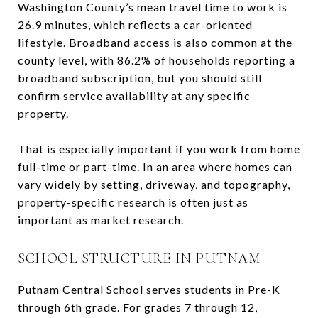
Washington County’s mean travel time to work is
26.9 minutes, which reflects a car-oriented
lifestyle. Broadband access is also common at the
county level, with 86.2% of households reporting a
broadband subscription, but you should still
confirm service availability at any specific
property.
That is especially important if you work from home
full-time or part-time. In an area where homes can
vary widely by setting, driveway, and topography,
property-specific research is often just as
important as market research.
SCHOOL STRUCTURE IN PUTNAM
Putnam Central School serves students in Pre-K
through 6th grade. For grades 7 through 12,