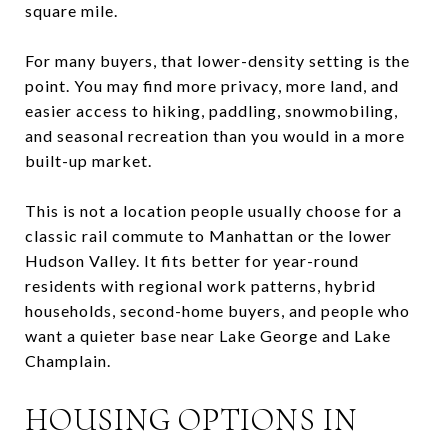
square mile.
For many buyers, that lower-density setting is the
point. You may find more privacy, more land, and
easier access to hiking, paddling, snowmobiling,
and seasonal recreation than you would in a more
built-up market.
This is not a location people usually choose for a
classic rail commute to Manhattan or the lower
Hudson Valley. It fits better for year-round
residents with regional work patterns, hybrid
households, second-home buyers, and people who
want a quieter base near Lake George and Lake
Champlain.
HOUSING OPTIONS IN