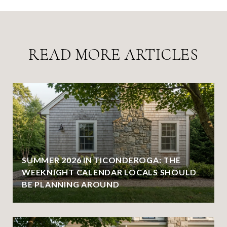
READ MORE ARTICLES
SUMMER 2026 IN TICONDEROGA: THE
WEEKNIGHT CALENDAR LOCALS SHOULD
BE PLANNING AROUND