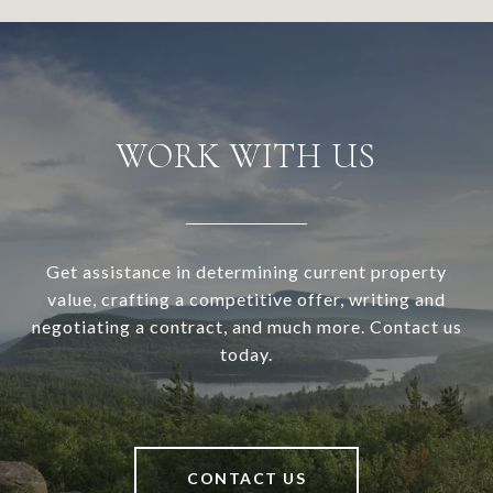
WORK WITH US
Get assistance in determining current property
value, crafting a competitive offer, writing and
negotiating a contract, and much more. Contact us
today.
CONTACT US