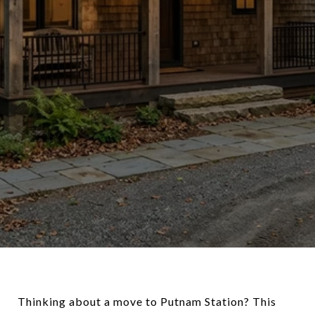
Thinking about a move to Putnam Station? This