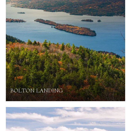
BOLTON LANDING