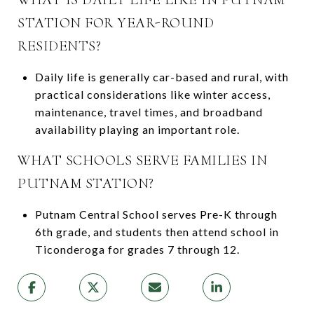
STATION FOR YEAR-ROUND
RESIDENTS?
Daily life is generally car-based and rural, with
practical considerations like winter access,
maintenance, travel times, and broadband
availability playing an important role.
WHAT SCHOOLS SERVE FAMILIES IN
PUTNAM STATION?
Putnam Central School serves Pre-K through
6th grade, and students then attend school in
Ticonderoga for grades 7 through 12.