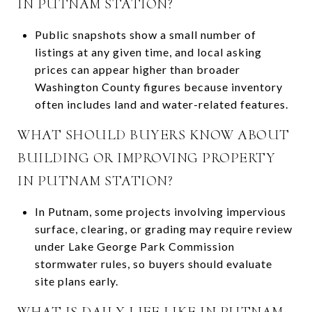
IN PUTNAM STATION?
Public snapshots show a small number of
listings at any given time, and local asking
prices can appear higher than broader
Washington County figures because inventory
often includes land and water-related features.
WHAT SHOULD BUYERS KNOW ABOUT
BUILDING OR IMPROVING PROPERTY
IN PUTNAM STATION?
In Putnam, some projects involving impervious
surface, clearing, or grading may require review
under Lake George Park Commission
stormwater rules, so buyers should evaluate
site plans early.
WHAT IS DAILY LIFE LIKE IN PUTNAM