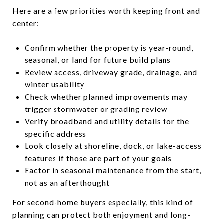
Here are a few priorities worth keeping front and
center:
Confirm whether the property is year-round,
seasonal, or land for future build plans
Review access, driveway grade, drainage, and
winter usability
Check whether planned improvements may
trigger stormwater or grading review
Verify broadband and utility details for the
specific address
Look closely at shoreline, dock, or lake-access
features if those are part of your goals
Factor in seasonal maintenance from the start,
not as an afterthought
For second-home buyers especially, this kind of
planning can protect both enjoyment and long-