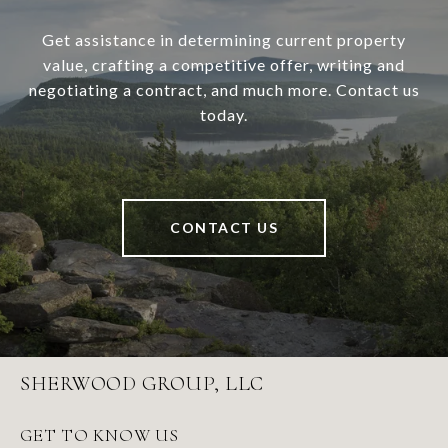
Get assistance in determining current property
value, crafting a competitive offer, writing and
negotiating a contract, and much more. Contact us
today.
CONTACT US
SHERWOOD GROUP, LLC
GET TO KNOW US