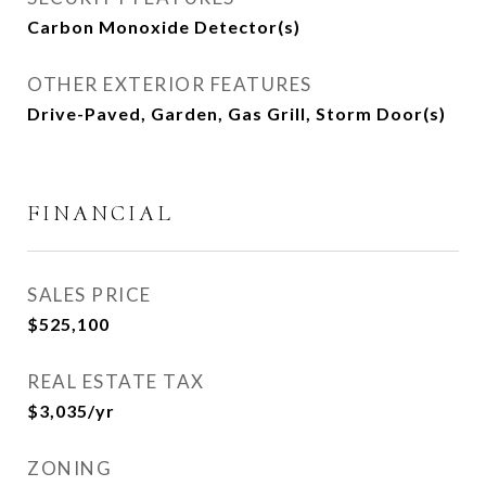
Carbon Monoxide Detector(s)
OTHER EXTERIOR FEATURES
Drive-Paved, Garden, Gas Grill, Storm Door(s)
FINANCIAL
SALES PRICE
$525,100
REAL ESTATE TAX
$3,035/yr
ZONING