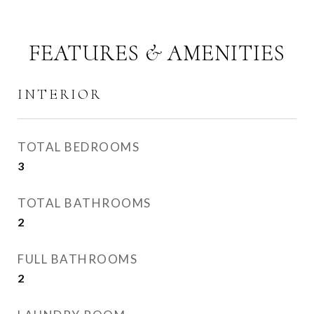
FEATURES & AMENITIES
INTERIOR
TOTAL BEDROOMS
3
TOTAL BATHROOMS
2
FULL BATHROOMS
2