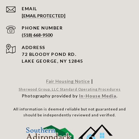
EMAIL
[EMAIL PROTECTED]
PHONE NUMBER
(518) 668-9500
ADDRESS
72 BLOODY POND RD.
LAKE GEORGE, NY 12845
|
Fair Housing Notice
Sherwood Group, LLC Standard Operating Procedures
Photography provided by
In-House Media
.
All information is deemed reliable but not guaranteed and
should be independently reviewed and verified.