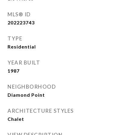
MLS® ID
202223743
TYPE
Residential
YEAR BUILT
1987
NEIGHBORHOOD
Diamond Point
ARCHITECTURE STYLES
Chalet
VIEW DESCRIPTION