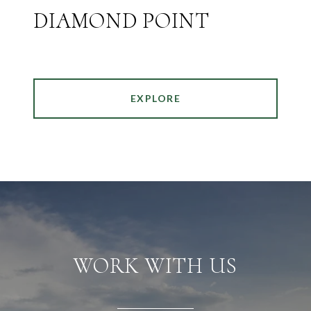
DIAMOND POINT
EXPLORE
WORK WITH US