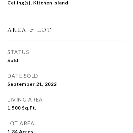
Ceiling(s), Kitchen Island
AREA & LOT
STATUS
Sold
DATE SOLD
September 21, 2022
LIVING AREA
1,500
Sq.Ft.
LOT AREA
1.34
Acres