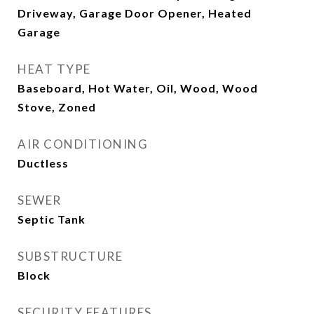
Driveway, Garage Door Opener, Heated
Garage
HEAT TYPE
Baseboard, Hot Water, Oil, Wood, Wood
Stove, Zoned
AIR CONDITIONING
Ductless
SEWER
Septic Tank
SUBSTRUCTURE
Block
SECURITY FEATURES