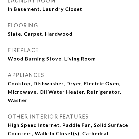
LAUNDRY ROOM
In Basement, Laundry Closet
FLOORING
Slate, Carpet, Hardwood
FIREPLACE
Wood Burning Stove, Living Room
APPLIANCES
Cooktop, Dishwasher, Dryer, Electric Oven,
Microwave, Oil Water Heater, Refrigerator,
Washer
OTHER INTERIOR FEATURES
High Speed Internet, Paddle Fan, Solid Surface
Counters, Walk-In Closet(s), Cathedral