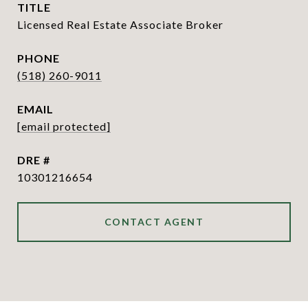
TITLE
Licensed Real Estate Associate Broker
PHONE
(518) 260-9011
EMAIL
[email protected]
DRE #
10301216654
CONTACT AGENT