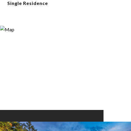
Single Residence