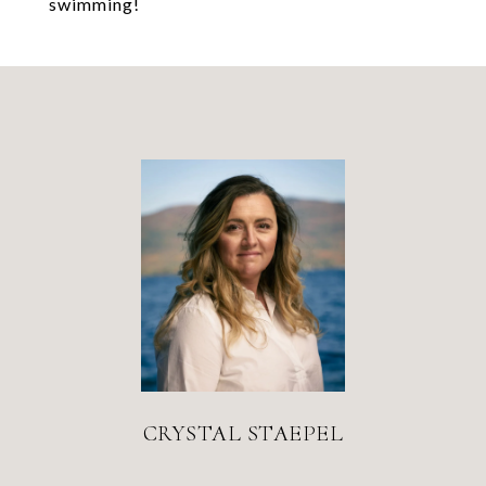
swimming!
CRYSTAL STAEPEL