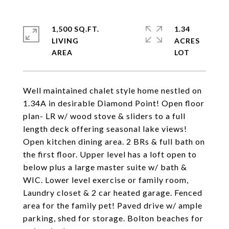
1,500 SQ.FT.
1.34
LIVING
ACRES
Well maintained chalet style home nestled on
1.34A in desirable Diamond Point! Open floor
plan- LR w/ wood stove & sliders to a full
length deck offering seasonal lake views!
Open kitchen dining area. 2 BRs & full bath on
the first floor. Upper level has a loft open to
below plus a large master suite w/ bath &
WIC. Lower level exercise or family room,
Laundry closet & 2 car heated garage. Fenced
area for the family pet! Paved drive w/ ample
parking, shed for storage. Bolton beaches for