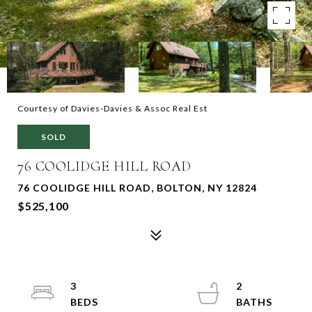
Courtesy of Davies-Davies & Assoc Real Est
SOLD
76 COOLIDGE HILL ROAD
76 COOLIDGE HILL ROAD, BOLTON, NY 12824
$525,100
3
2