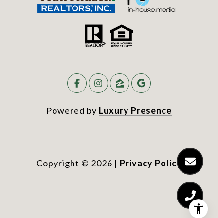
Powered by
Luxury Presence
Copyright ©
2026
|
Privacy Policy