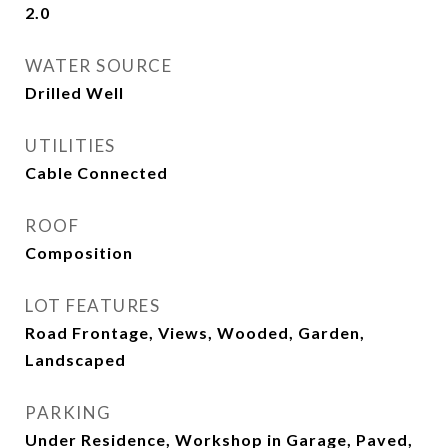
2.0
WATER SOURCE
Drilled Well
UTILITIES
Cable Connected
ROOF
Composition
LOT FEATURES
Road Frontage, Views, Wooded, Garden,
Landscaped
PARKING
Under Residence, Workshop in Garage, Paved,