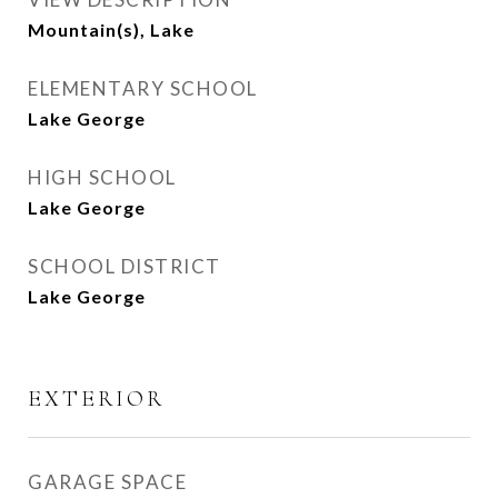
Mountain(s), Lake
ELEMENTARY SCHOOL
Lake George
HIGH SCHOOL
Lake George
SCHOOL DISTRICT
Lake George
EXTERIOR
GARAGE SPACE