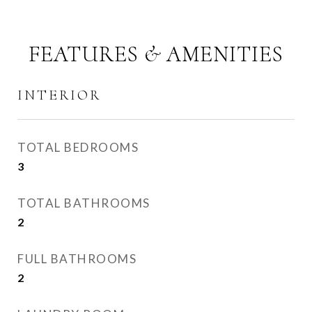
FEATURES & AMENITIES
INTERIOR
TOTAL BEDROOMS
3
TOTAL BATHROOMS
2
FULL BATHROOMS
2