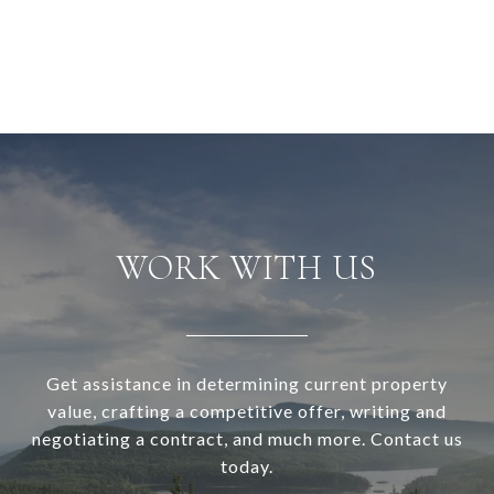
WORK WITH US
Get assistance in determining current property
value, crafting a competitive offer, writing and
negotiating a contract, and much more. Contact us
today.