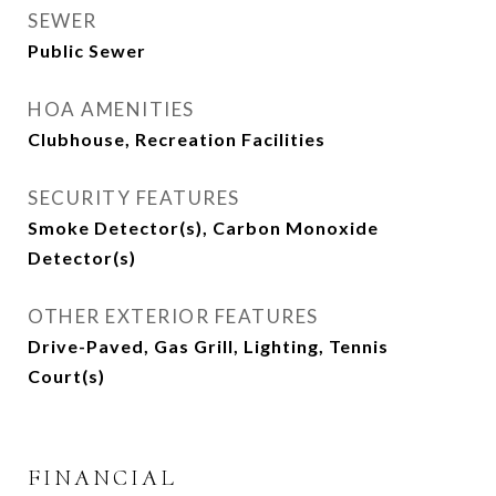
SEWER
Public Sewer
HOA AMENITIES
Clubhouse, Recreation Facilities
SECURITY FEATURES
Smoke Detector(s), Carbon Monoxide
Detector(s)
OTHER EXTERIOR FEATURES
Drive-Paved, Gas Grill, Lighting, Tennis
Court(s)
FINANCIAL