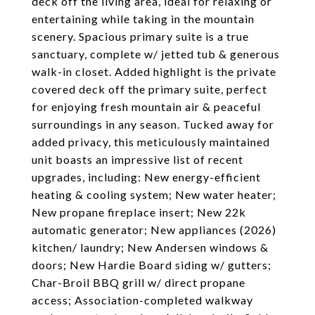
deck off the living area, ideal for relaxing or
entertaining while taking in the mountain
scenery. Spacious primary suite is a true
sanctuary, complete w/ jetted tub & generous
walk-in closet. Added highlight is the private
covered deck off the primary suite, perfect
for enjoying fresh mountain air & peaceful
surroundings in any season. Tucked away for
added privacy, this meticulously maintained
unit boasts an impressive list of recent
upgrades, including: New energy-efficient
heating & cooling system; New water heater;
New propane fireplace insert; New 22k
automatic generator; New appliances (2026)
kitchen/ laundry; New Andersen windows &
doors; New Hardie Board siding w/ gutters;
Char-Broil BBQ grill w/ direct propane
access; Association-completed walkway