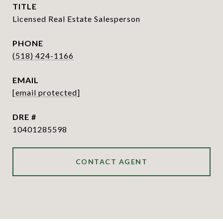
TITLE
Licensed Real Estate Salesperson
PHONE
(518) 424-1166
EMAIL
[email protected]
DRE #
10401285598
CONTACT AGENT