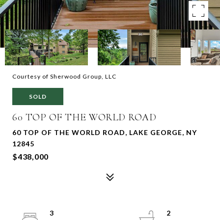
Courtesy of Sherwood Group, LLC
SOLD
60 TOP OF THE WORLD ROAD
60 TOP OF THE WORLD ROAD, LAKE GEORGE, NY
12845
$438,000
3
2