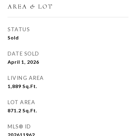
AREA & LOT
STATUS
Sold
DATE SOLD
April 1, 2026
LIVING AREA
1,889
Sq.Ft.
LOT AREA
871.2
Sq.Ft.
MLS® ID
202611962