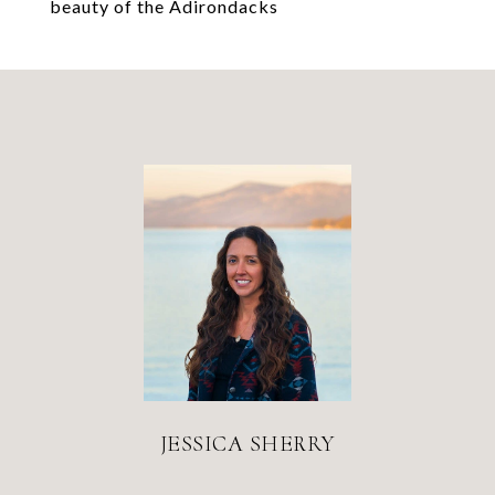
beauty of the Adirondacks
JESSICA SHERRY