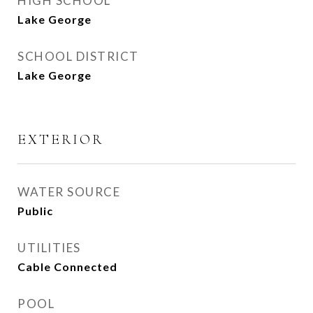
HIGH SCHOOL
Lake George
SCHOOL DISTRICT
Lake George
EXTERIOR
WATER SOURCE
Public
UTILITIES
Cable Connected
POOL