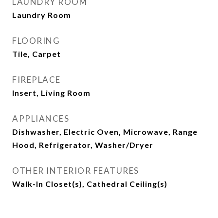
LAUNDRY ROOM
Laundry Room
FLOORING
Tile, Carpet
FIREPLACE
Insert, Living Room
APPLIANCES
Dishwasher, Electric Oven, Microwave, Range
Hood, Refrigerator, Washer/Dryer
OTHER INTERIOR FEATURES
Walk-In Closet(s), Cathedral Ceiling(s)