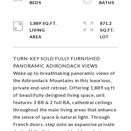
1,889 SQ.FT.
871.2
LIVING
SQ.FT.
TURN-KEY SOLD FULLY FURNISHED
PANORAMIC ADIRONDACK VIEWS
Wake up to breathtaking panoramic views of
the Adirondack Mountains in this luxurious,
private end-unit retreat. Offering 1,889 sq ft
of beautifully designed living space, unit
features 3 BR & 2 full BA, cathedral ceilings
throughout the main living areas that enhance
the sense of space & natural light. Through
French doors, step onto an expansive private