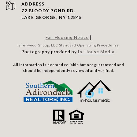
ADDRESS
72 BLOODY POND RD.
LAKE GEORGE, NY 12845
|
Fair Housing Notice
Sherwood Group, LLC Standard Operating Procedures
Photography provided by
In-House Media
.
All information is deemed reliable but not guaranteed and
should be independently reviewed and verified.