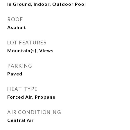
In Ground, Indoor, Outdoor Pool
ROOF
Asphalt
LOT FEATURES
Mountain(s), Views
PARKING
Paved
HEAT TYPE
Forced Air, Propane
AIR CONDITIONING
Central Air