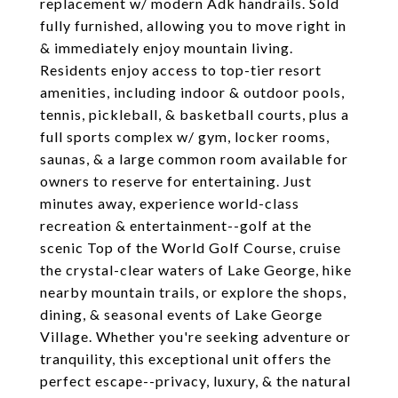
replacement w/ modern Adk handrails. Sold
fully furnished, allowing you to move right in
& immediately enjoy mountain living.
Residents enjoy access to top-tier resort
amenities, including indoor & outdoor pools,
tennis, pickleball, & basketball courts, plus a
full sports complex w/ gym, locker rooms,
saunas, & a large common room available for
owners to reserve for entertaining. Just
minutes away, experience world-class
recreation & entertainment--golf at the
scenic Top of the World Golf Course, cruise
the crystal-clear waters of Lake George, hike
nearby mountain trails, or explore the shops,
dining, & seasonal events of Lake George
Village. Whether you're seeking adventure or
tranquility, this exceptional unit offers the
perfect escape--privacy, luxury, & the natural