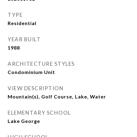
TYPE
Residential
YEAR BUILT
1988
ARCHITECTURE STYLES
Condominium Unit
VIEW DESCRIPTION
Mountain(s), Golf Course, Lake, Water
ELEMENTARY SCHOOL
Lake George