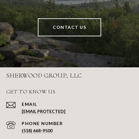
CONTACT US
SHERWOOD GROUP, LLC
GET TO KNOW US
EMAIL
[EMAIL PROTECTED]
PHONE NUMBER
(518) 668-9500