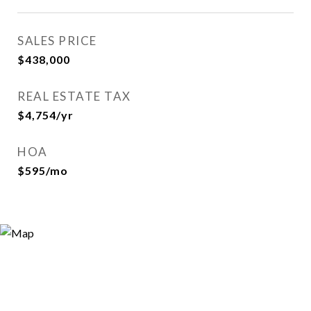
SALES PRICE
$438,000
REAL ESTATE TAX
$4,754/yr
HOA
$595/mo