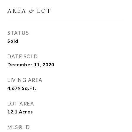
AREA & LOT
STATUS
Sold
DATE SOLD
December 11, 2020
LIVING AREA
4,679
Sq.Ft.
LOT AREA
12.1
Acres
MLS® ID