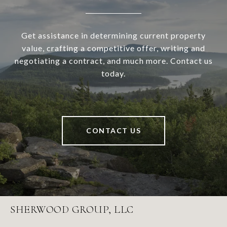
Get assistance in determining current property
value, crafting a competitive offer, writing and
negotiating a contract, and much more. Contact us
today.
CONTACT US
SHERWOOD GROUP, LLC