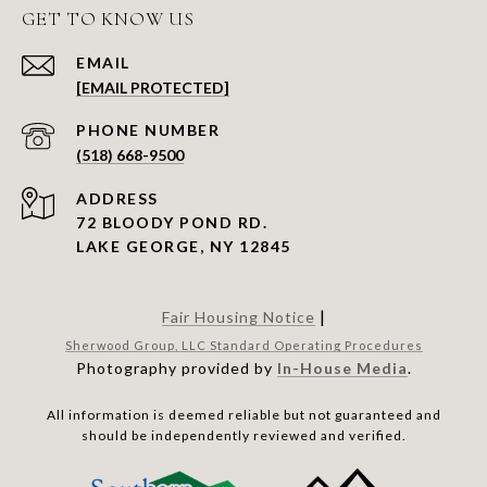
GET TO KNOW US
EMAIL
[EMAIL PROTECTED]
PHONE NUMBER
(518) 668-9500
ADDRESS
72 BLOODY POND RD.
LAKE GEORGE, NY 12845
|
Fair Housing Notice
Sherwood Group, LLC Standard Operating Procedures
Photography provided by
In-House Media
.
All information is deemed reliable but not guaranteed and
should be independently reviewed and verified.