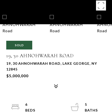
SOLD
19, 30 AHNOHWARAH ROAD
19, 30 AHNOHWARAH ROAD, LAKE GEORGE, NY
12845
$5,000,000
6
5