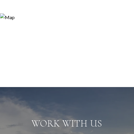
WORK WITH US