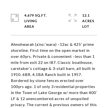
4,679 SQ.FT.
12.1
LIVING
ACRES
Ahnohwarah (a’no:’wara) –12ac & 425' prime
shoreline. First time on the open market in
over 60yrs. Private & convenient –less than 1
mile from exit 22 on I87. Classic boathouse,
caretaker’s cottage & 3-stall barn, all built in
1910. 6BR, 4.1BA Ranch built in 1957.
Bordered by stone fences erected over
100yrs ago. 1 of only 3 residential properties
in the Town of Lake George w/ more than 400’
LF & 12 unencumbered acres of unspoiled
privacy. The current & previous owners of this