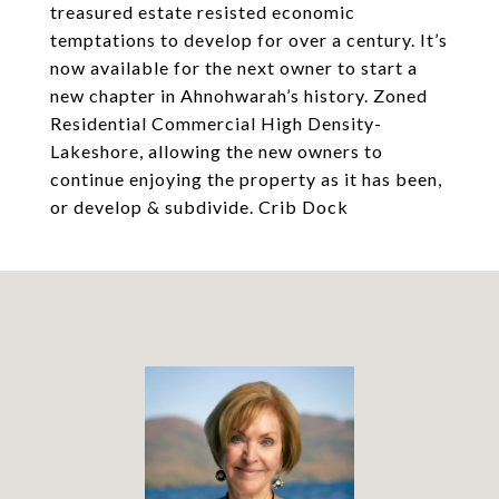
treasured estate resisted economic
temptations to develop for over a century. It’s
now available for the next owner to start a
new chapter in Ahnohwarah’s history. Zoned
Residential Commercial High Density-
Lakeshore, allowing the new owners to
continue enjoying the property as it has been,
or develop & subdivide. Crib Dock