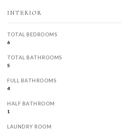
INTERIOR
TOTAL BEDROOMS
6
TOTAL BATHROOMS
5
FULL BATHROOMS
4
HALF BATHROOM
1
LAUNDRY ROOM