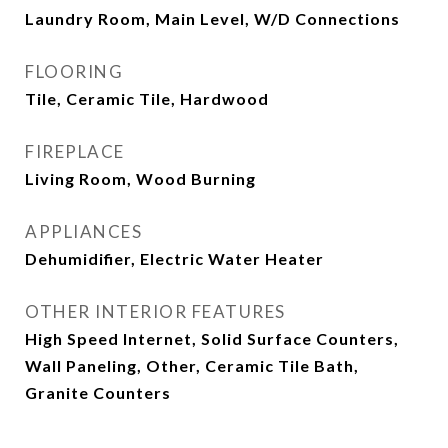
Laundry Room, Main Level, W/D Connections
FLOORING
Tile, Ceramic Tile, Hardwood
FIREPLACE
Living Room, Wood Burning
APPLIANCES
Dehumidifier, Electric Water Heater
OTHER INTERIOR FEATURES
High Speed Internet, Solid Surface Counters,
Wall Paneling, Other, Ceramic Tile Bath,
Granite Counters