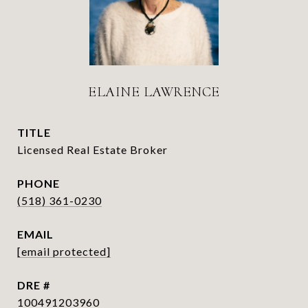
ELAINE LAWRENCE
TITLE
Licensed Real Estate Broker
PHONE
(518) 361-0230
EMAIL
[email protected]
DRE #
100491203960