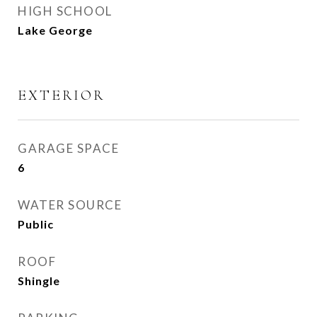
HIGH SCHOOL
Lake George
EXTERIOR
GARAGE SPACE
6
WATER SOURCE
Public
ROOF
Shingle