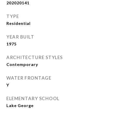
202020141
TYPE
Residential
YEAR BUILT
1975
ARCHITECTURE STYLES
Contemporary
WATER FRONTAGE
Y
ELEMENTARY SCHOOL
Lake George