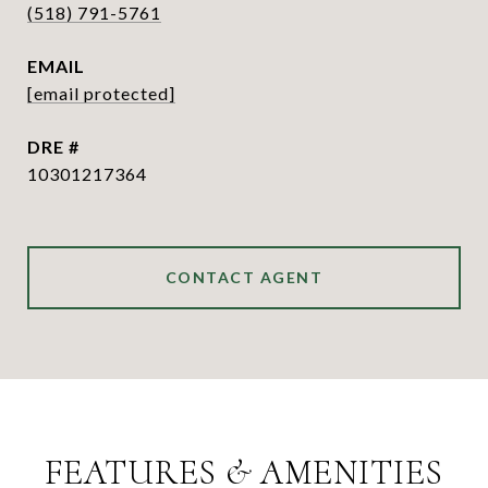
(518) 791-5761
EMAIL
[email protected]
DRE #
10301217364
CONTACT AGENT
FEATURES & AMENITIES