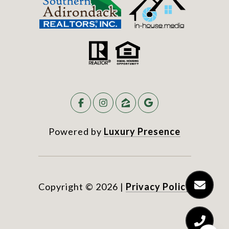
Powered by
Luxury Presence
Copyright ©
2026
|
Privacy Policy