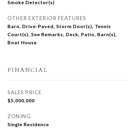
Smoke Detector(s)
OTHER EXTERIOR FEATURES
Barn, Drive-Paved, Storm Door(s), Tennis
Court(s), See Remarks, Deck, Patio, Barn(s),
Boat House
FINANCIAL
SALES PRICE
$5,000,000
ZONING
Single Residence