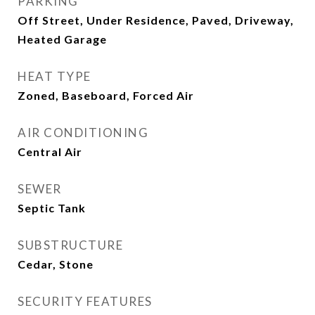
PARKING
Off Street, Under Residence, Paved, Driveway,
Heated Garage
HEAT TYPE
Zoned, Baseboard, Forced Air
AIR CONDITIONING
Central Air
SEWER
Septic Tank
SUBSTRUCTURE
Cedar, Stone
SECURITY FEATURES