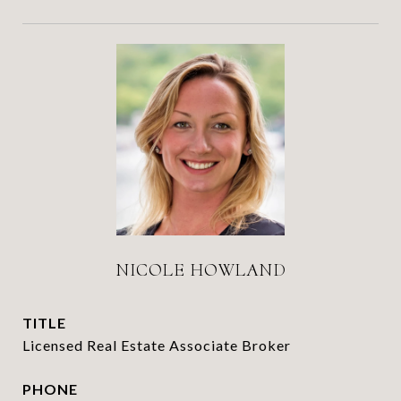
NICOLE HOWLAND
TITLE
Licensed Real Estate Associate Broker
PHONE