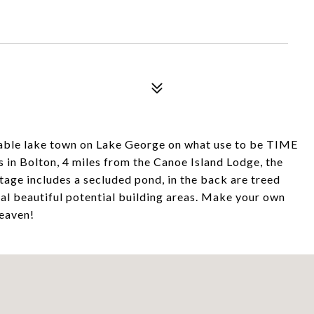
irable lake town on Lake George on what use to be TIME
in Bolton, 4 miles from the Canoe Island Lodge, the
tage includes a secluded pond, in the back are treed
al beautiful potential building areas. Make your own
heaven!