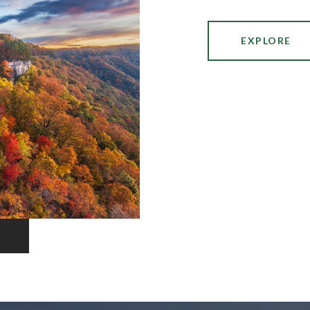
EXPLORE