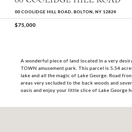
00 COOLIDGE HILL ROAD, BOLTON, NY 12824
$75,000
A wonderful piece of land located in a very des
TOWN amusement park. This parcel is 5.54 acres 
lake and all the magic of Lake George. Road fron
areas very secluded to the back woods and sever
oasis and enjoy your little slice of Lake George 