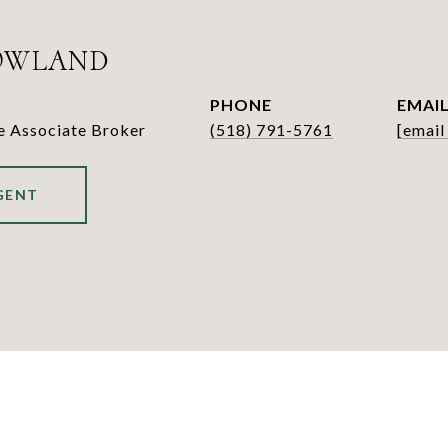
OWLAND
PHONE
EMAI
te Associate Broker
(518) 791-5761
[email
GENT