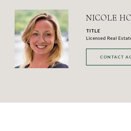
NICOLE H
TITLE
Licensed Real Esta
CONTACT A