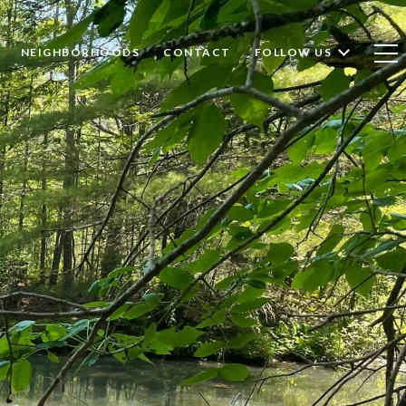
NEIGHBORHOODS
CONTACT
FOLLOW US