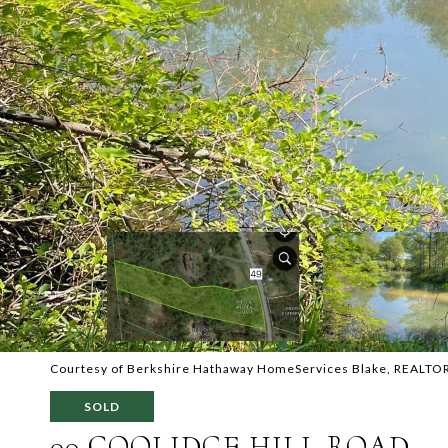
Courtesy of Berkshire Hathaway HomeServices Blake, REALTO
SOLD
00 COOLIDGE HILL ROAD