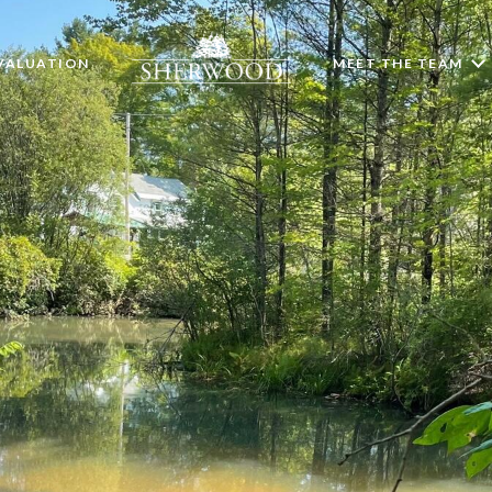
VALUATION
MEET THE TEAM