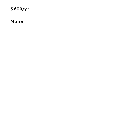
$600/yr
None