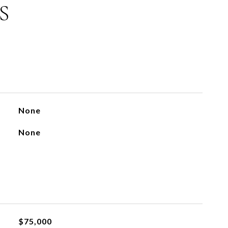
S
None
None
$75,000