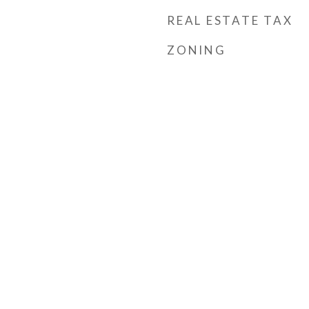
REAL ESTATE TAX
ZONING