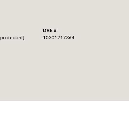
L
DRE #
 protected]
10301217364