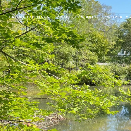
FEATURED LISTINGS
PROPERTY SEARCH
PROPERTY 