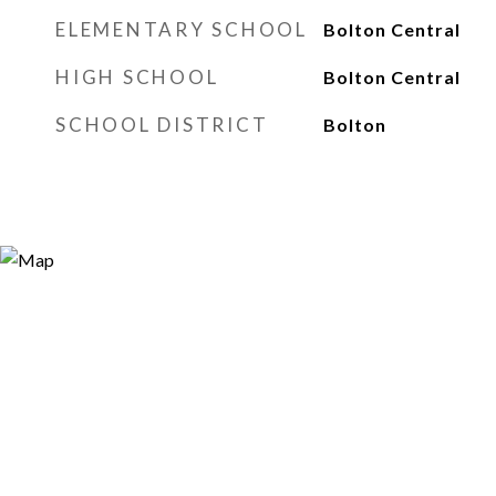
ELEMENTARY SCHOOL
Bolton Central
HIGH SCHOOL
Bolton Central
SCHOOL DISTRICT
Bolton