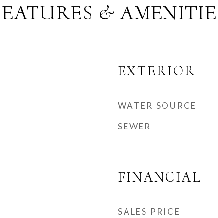
FEATURES & AMENITIE
EXTERIOR
WATER SOURCE
SEWER
FINANCIAL
SALES PRICE