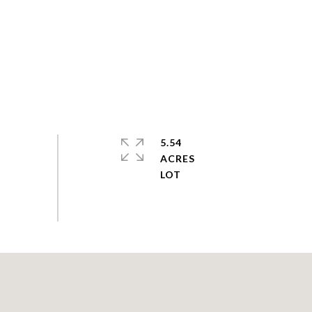
5.54
ACRES