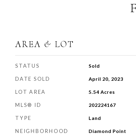
AREA & LOT
STATUS
Sold
DATE SOLD
April 20, 2023
LOT AREA
5.54
Acres
MLS® ID
202224167
TYPE
Land
NEIGHBORHOOD
Diamond Point