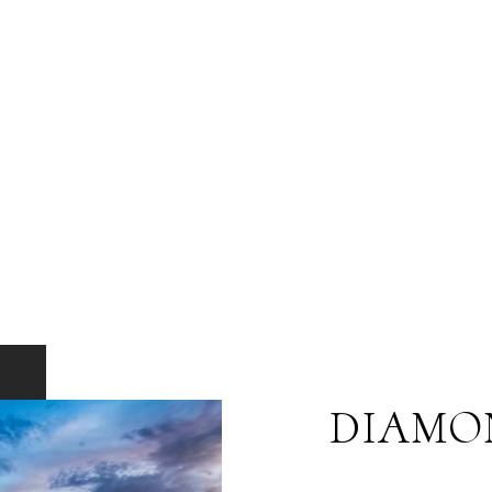
DIAMO