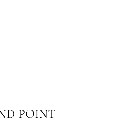
ND POINT