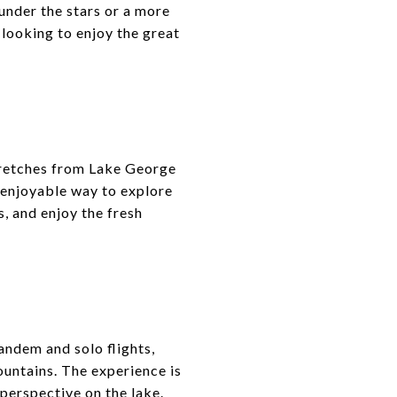
under the stars or a more
 looking to enjoy the great
stretches from Lake George
nd enjoyable way to explore
s, and enjoy the fresh
andem and solo flights,
ountains. The experience is
 perspective on the lake.