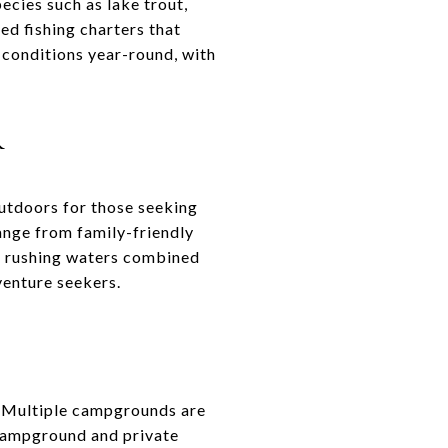
ecies such as lake trout,
ed fishing charters that
 conditions year-round, with
R
outdoors for those seeking
range from family-friendly
ng rushing waters combined
venture seekers.
. Multiple campgrounds are
e Campground and private