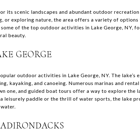
or its scenic landscapes and abundant outdoor recreation
g, or exploring nature, the area offers a variety of options
ts some of the top outdoor activities in Lake George, NY, f
ral beauty.
AKE GEORGE
popular outdoor activities in Lake George, NY. The lake’s 
ting, kayaking, and canoeing. Numerous marinas and rental
n one, and guided boat tours offer a way to explore the l
a leisurely paddle or the thrill of water sports, the lake p
 water.
E ADIRONDACKS