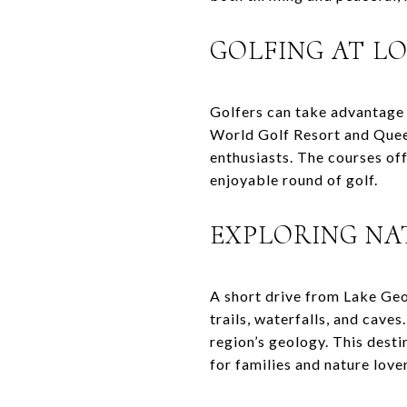
GOLFING AT L
Golfers can take advantage 
World Golf Resort and Queen
enthusiasts. The courses of
enjoyable round of golf.
EXPLORING NA
A short drive from Lake Geo
trails, waterfalls, and cave
region’s geology. This desti
for families and nature lover