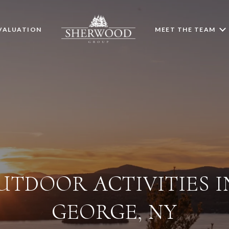
VALUATION
MEET THE TEAM
UTDOOR ACTIVITIES I
GEORGE, NY