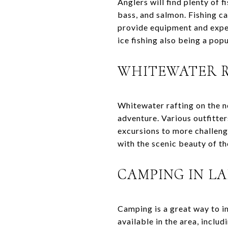
Anglers will find plenty of 
bass, and salmon. Fishing ca
provide equipment and expert
ice fishing also being a pop
WHITEWATER R
Whitewater rafting on the n
adventure. Various outfitter
excursions to more challeng
with the scenic beauty of t
CAMPING IN L
Camping is a great way to i
available in the area, inclu