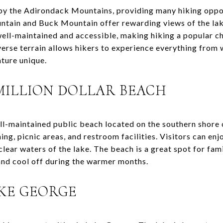
y the Adirondack Mountains, providing many hiking opportun
untain and Buck Mountain offer rewarding views of the la
well-maintained and accessible, making hiking a popular c
iverse terrain allows hikers to experience everything fro
ture unique.
MILLION DOLLAR BEACH
ell-maintained public beach located on the southern shore 
g, picnic areas, and restroom facilities. Visitors can enj
lear waters of the lake. The beach is a great spot for fami
and cool off during the warmer months.
AKE GEORGE