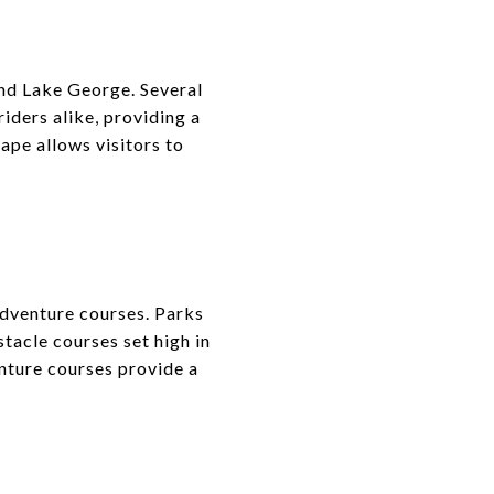
nd Lake George. Several
riders alike, providing a
ape allows visitors to
adventure courses. Parks
tacle courses set high in
enture courses provide a