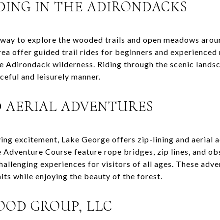
DING IN THE ADIRONDACKS
t way to explore the wooded trails and open meadows arou
rea offer guided trail rides for beginners and experienced 
e Adirondack wilderness. Riding through the scenic landsc
ceful and leisurely manner.
D AERIAL ADVENTURES
ying excitement, Lake George offers zip-lining and aerial 
Adventure Course feature rope bridges, zip lines, and obs
challenging experiences for visitors of all ages. These adv
mits while enjoying the beauty of the forest.
OD GROUP, LLC