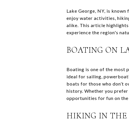
Lake George, NY, is known f
enjoy water activities, hikin
alike. This article highligh
experience the region's natu
BOATING ON L
Boating is one of the most 
ideal for sailing, powerboa
boats for those who don’t ow
history. Whether you prefer 
opportunities for fun on the
HIKING IN TH