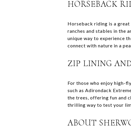
HORSEBACK RI
Horseback riding is a grea
ranches and stables in the a
unique way to experience th
connect with nature in a pea
ZIP LINING AN
For those who enjoy high-fl
such as Adirondack Extreme 
the trees, offering fun and 
thrilling way to test your li
ABOUT SHERWO