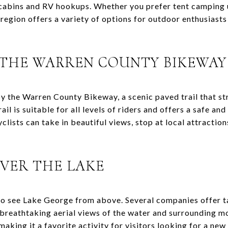
 cabins and RV hookups. Whether you prefer tent camping 
region offers a variety of options for outdoor enthusiasts
 THE WARREN COUNTY BIKEWAY
oy the Warren County Bikeway, a scenic paved trail that 
rail is suitable for all levels of riders and offers a safe a
clists can take in beautiful views, stop at local attraction
OVER THE LAKE
 to see Lake George from above. Several companies offer t
 breathtaking aerial views of the water and surrounding m
making it a favorite activity for visitors looking for a new