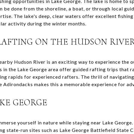
fishing opportunities in Lake George. The lake is home to sp
n be done from the shoreline, a boat, or through local guid
ise. The lake's deep, clear waters offer excellent fishing
ular activity during the winter months.
AFTING ON THE HUDSON RIVE
earby Hudson River is an exciting way to experience the 
s in the Lake George area offer guided rafting trips that 
ing rapids for experienced rafters. The thrill of navigati
he Adirondacks makes this a memorable experience for ad
AKE GEORGE
mmerse yourself in nature while staying near Lake George
ding state-run sites such as Lake George Battlefield Stat