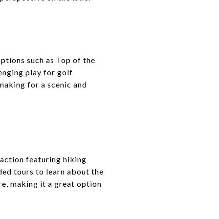
ptions such as Top of the
nging play for golf
making for a scenic and
action featuring hiking
ded tours to learn about the
e, making it a great option