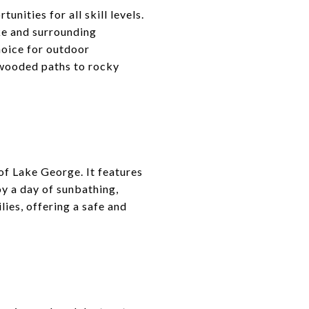
ities for all skill levels.
ke and surrounding
hoice for outdoor
m wooded paths to rocky
of Lake George. It features
oy a day of sunbathing,
lies, offering a safe and