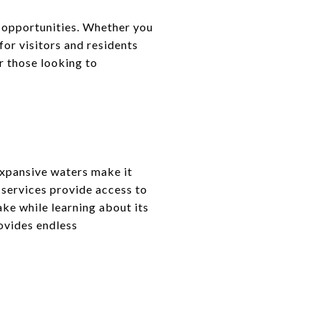
 opportunities. Whether you
 for visitors and residents
or those looking to
expansive waters make it
 services provide access to
ake while learning about its
rovides endless