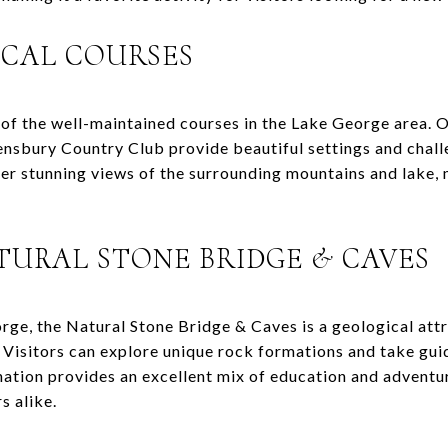
OCAL COURSES
of the well-maintained courses in the Lake George area. O
sbury Country Club provide beautiful settings and challe
fer stunning views of the surrounding mountains and lake, 
TURAL STONE BRIDGE & CAVES
rge, the Natural Stone Bridge & Caves is a geological attr
s. Visitors can explore unique rock formations and take gui
nation provides an excellent mix of education and adventur
s alike.