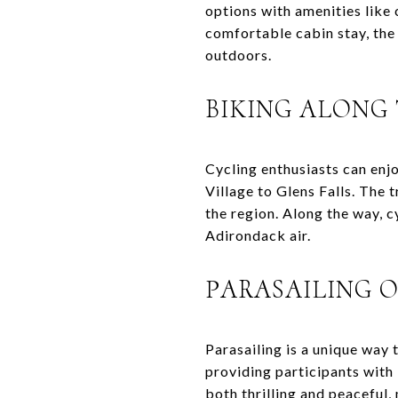
options with amenities like
comfortable cabin stay, the 
outdoors.
BIKING ALONG
Cycling enthusiasts can enj
Village to Glens Falls. The t
the region. Along the way, cy
Adirondack air.
PARASAILING 
Parasailing is a unique way
providing participants with
both thrilling and peaceful, 