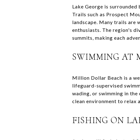
Lake George is surrounded b
Trails such as Prospect Mo
landscape. Many trails are 
enthusiasts. The region's d
summits, making each adven
SWIMMING AT 
Million Dollar Beach is a w
lifeguard-supervised swimmin
wading, or swimming in the c
clean environment to relax 
FISHING ON L