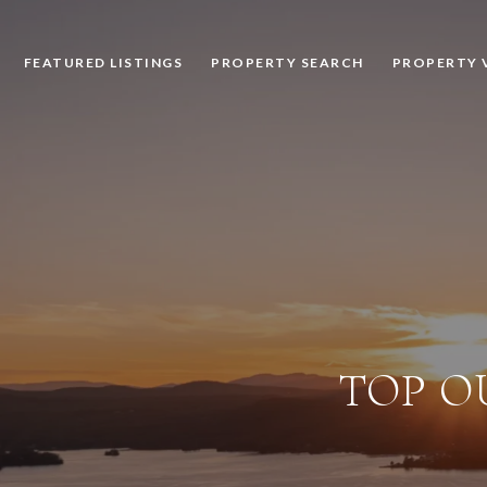
FEATURED LISTINGS
PROPERTY SEARCH
PROPERTY 
TOP O