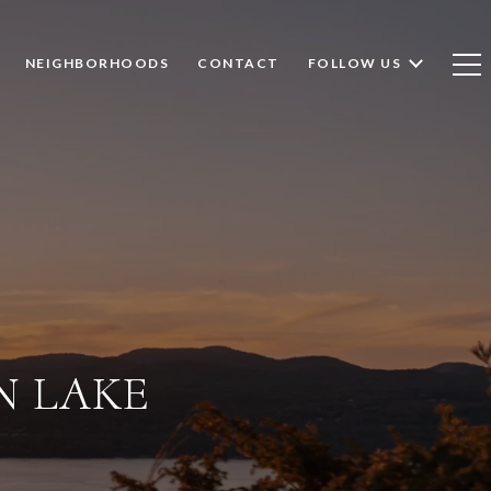
NEIGHBORHOODS
CONTACT
FOLLOW US
N LAKE