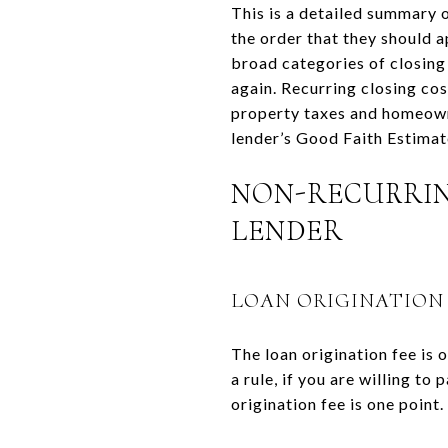
This is a detailed summary 
the order that they should 
broad categories of closing
again. Recurring closing co
property taxes and homeowne
lender’s Good Faith Estimate
NON-RECURRIN
LENDER
LOAN ORIGINATION
The loan origination fee is 
a rule, if you are willing to
origination fee is one point.