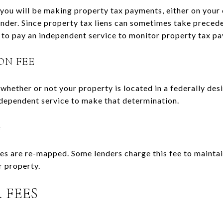
, you will be making property tax payments, either on you
nder. Since property tax liens can sometimes take precede
est to pay an independent service to monitor property tax p
ON FEE
hether or not your property is located in a federally desi
ndependent service to make that determination.
G
es are re-mapped. Some lenders charge this fee to mainta
r property.
 FEES