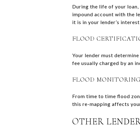
During the life of your loan
impound account with the le
it is in your lender’s inter
FLOOD CERTIFICATI
Your lender must determine w
fee usually charged by an i
FLOOD MONITORIN
From time to time flood zon
this re-mapping affects you
OTHER LENDER