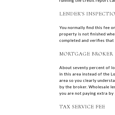
running the credit report can
LENDER’S INSPECTI
You normally find this fee o
property is not finished when
completed and verifies that 
MORTGAGE BROKER 
About seventy percent of lo
in this area instead of the 
area so you clearly underst
by the broker. Wholesale le
you are not paying extra by
TAX SERVICE FEE