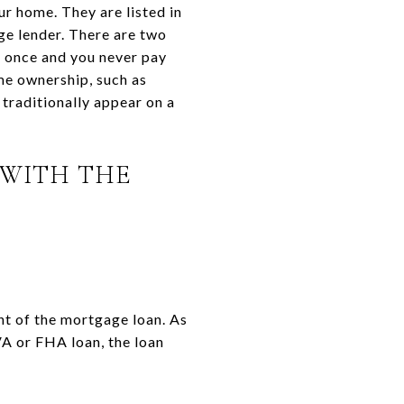
r home. They are listed in
ge lender. There are two
d once and you never pay
me ownership, such as
traditionally appear on a
 WITH THE
ent of the mortgage loan. As
 VA or FHA loan, the loan