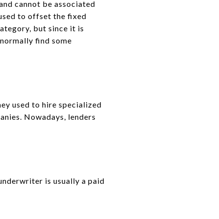
 and cannot be associated
used to offset the fixed
tegory, but since it is
l normally find some
ey used to hire specialized
panies. Nowadays, lenders
underwriter is usually a paid