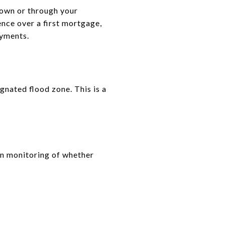
r own or through your
nce over a first mortgage,
ayments.
gnated flood zone. This is a
in monitoring of whether