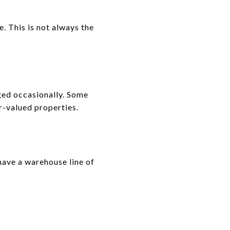
e. This is not always the
rged occasionally. Some
er-valued properties.
have a warehouse line of