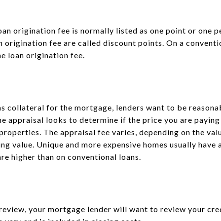
an origination fee is normally listed as one point or one p
an origination fee are called discount points. On a conventi
e loan origination fee.
s collateral for the mortgage, lenders want to be reasonab
he appraisal looks to determine if the price you are paying 
properties. The appraisal fee varies, depending on the val
fying value. Unique and more expensive homes usually have a
re higher than on conventional loans.
review, your mortgage lender will want to review your cred