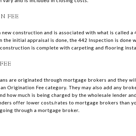
 vary and is included in closing costs.
ON FEE
n new construction and is associated with what is called a 
 the initial appraisal is done, the 442 Inspection is done 
construction is complete with carpeting and flooring insta
FEE
ans are originated through mortgage brokers and they wil
Loan Origination Fee category. They may also add any broke
and how much is being charged by the wholesale lender an
nders offer lower costs/rates to mortgage brokers than yo
 going through a mortgage broker.