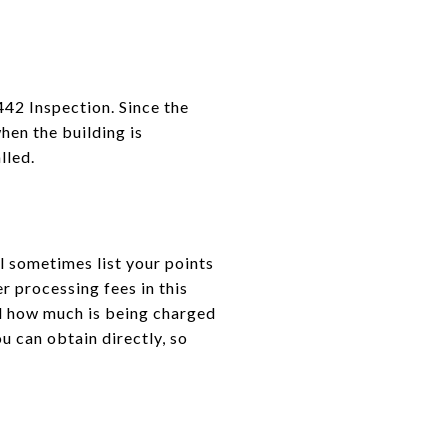
442 Inspection. Since the
when the building is
lled.
l sometimes list your points
r processing fees in this
d how much is being charged
u can obtain directly, so