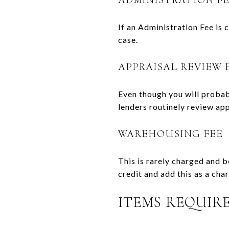
If an Administration Fee is 
case.
APPRAISAL REVIEW 
Even though you will probabl
lenders routinely review app
WAREHOUSING FEE
This is rarely charged and 
credit and add this as a cha
ITEMS REQUIRE