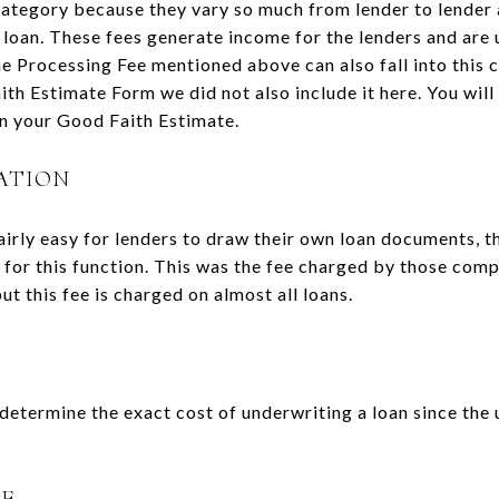
category because they vary so much from lender to lender
e loan. These fees generate income for the lenders and are 
he Processing Fee mentioned above can also fall into this ca
ith Estimate Form we did not also include it here. You wil
n your Good Faith Estimate.
ATION
irly easy for lenders to draw their own loan documents, th
for this function. This was the fee charged by those com
 this fee is charged on almost all loans.
o determine the exact cost of underwriting a loan since the 
EE