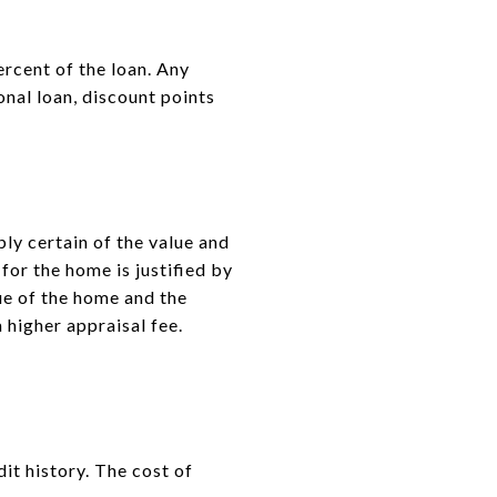
ercent of the loan. Any
onal loan, discount points
ly certain of the value and
for the home is justified by
ue of the home and the
 higher appraisal fee.
it history. The cost of