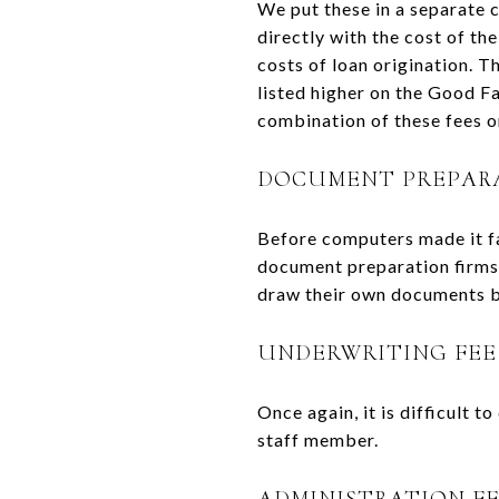
We put these in a separate 
directly with the cost of th
costs of loan origination. T
listed higher on the Good Fa
combination of these fees o
DOCUMENT PREPAR
Before computers made it fa
document preparation firms 
draw their own documents but
UNDERWRITING FEE
Once again, it is difficult t
staff member.
ADMINISTRATION F