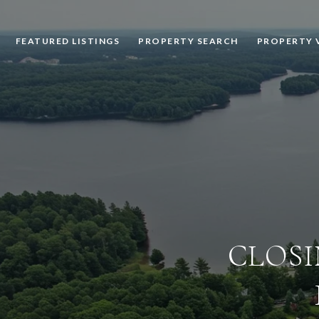
FEATURED LISTINGS
PROPERTY SEARCH
PROPERTY 
CLOSI