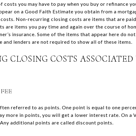
of costs you may have to pay when you buy or refinance you
appear on a Good Faith Estimate you obtain from a mortga
 costs. Non-recurring closing costs are items that are pai
sts are items you pay time and again over the course of ho
r’s insurance. Some of the items that appear here do not 
 and lenders are not required to show all of these items.
G CLOSING COSTS ASSOCIATED
 FEE
often referred to as points. One point is equal to one perc
 pay more in points, you will get a lower interest rate. On a
 Any additional points are called discount points.