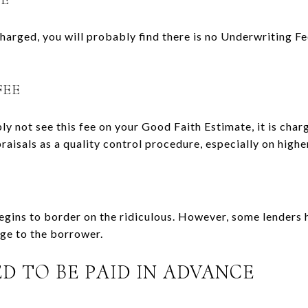
charged, you will probably find there is no Underwriting Fe
FEE
y not see this fee on your Good Faith Estimate, it is cha
raisals as a quality control procedure, especially on high
begins to border on the ridiculous. However, some lenders 
rge to the borrower.
D TO BE PAID IN ADVANCE