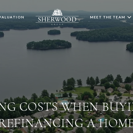
VALUATION
MEET THE TEAM
NG COSTS WHEN BUY
REFINANCING A HOM