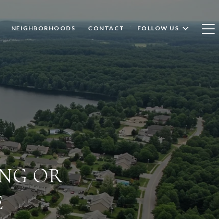
NEIGHBORHOODS
CONTACT
FOLLOW US
ING OR
E