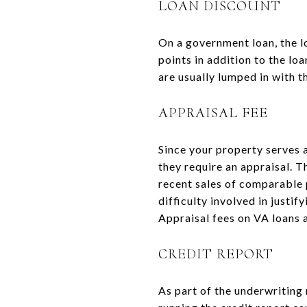
LOAN DISCOUNT
On a government loan, the lo
points in addition to the lo
are usually lumped in with th
APPRAISAL FEE
Since your property serves a
they require an appraisal. T
recent sales of comparable 
difficulty involved in justi
Appraisal fees on VA loans a
CREDIT REPORT
As part of the underwriting 