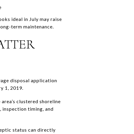
e
oks ideal in July may raise
 long-term maintenance.
ATTER
wage disposal application
ry 1, 2019.
 area’s clustered shoreline
 inspection timing, and
eptic status can directly