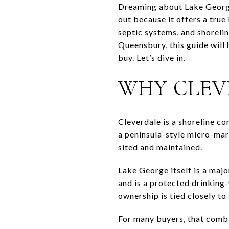
Dreaming about Lake George 
out because it offers a true 
septic systems, and shoreline
Queensbury, this guide will
buy. Let’s dive in.
WHY CLEV
Cleverdale is a shoreline c
a peninsula-style micro-mar
sited and maintained.
Lake George itself is a majo
and is a protected drinking
ownership is tied closely to
For many buyers, that combin