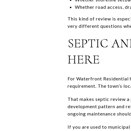
Whether road access, dra
This kind of review is espec
very different questions wh
SEPTIC A
HERE
For Waterfront Residential 
requirement. The town’s loca
That makes septic review a p
development pattern and rel
ongoing maintenance should
If you are used to municipal