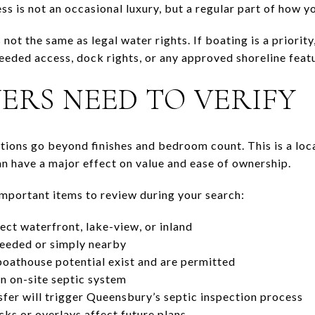
ss is not an occasional luxury, but a regular part of how y
is not the same as legal water rights. If boating is a priorit
eeded access, dock rights, or any approved shoreline feat
ERS NEED TO VERIFY
stions go beyond finishes and bedroom count. This is a loc
an have a major effect on value and ease of ownership.
mportant items to review during your search:
ect waterfront, lake-view, or inland
deeded or simply nearby
oathouse potential exist and are permitted
n on-site septic system
fer will trigger Queensbury’s septic inspection process
ks or overlays affect future plans