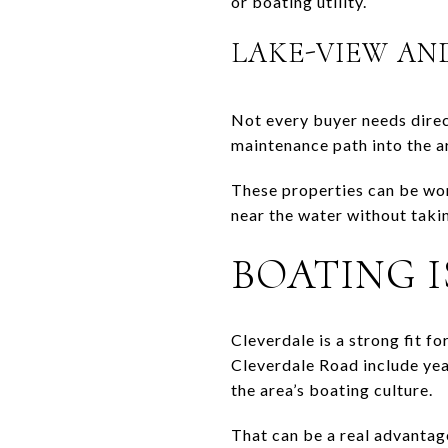
or boating utility.
LAKE-VIEW AN
Not every buyer needs direc
maintenance path into the ar
These properties can be wor
near the water without taki
BOATING I
Cleverdale is a strong fit f
Cleverdale Road include yea
the area’s boating culture.
That can be a real advantag