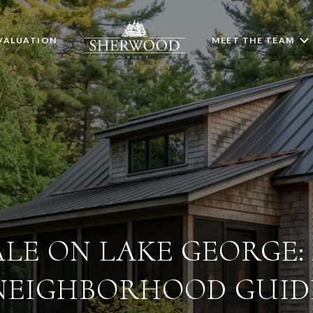
VALUATION
MEET THE TEAM
LE ON LAKE GEORGE: 
NEIGHBORHOOD GUID