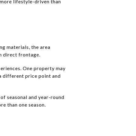
more lifestyle-driven than
ng materials, the area
n direct frontage.
periences. One property may
a different price point and
 of seasonal and year-round
ore than one season.