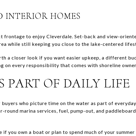
D INTERIOR HOMES
t frontage to enjoy Cleverdale. Set-back and view-orient
ea while still keeping you close to the lake-centered lifes
th a closer look if you want easier upkeep, a different bu
ng on every responsibility that comes with shoreline owner
S PART OF DAILY LIFE
or buyers who picture time on the water as part of everyday
r-round marina services, fuel, pump-out, and paddleboard 
e if you own a boat or plan to spend much of your summer o