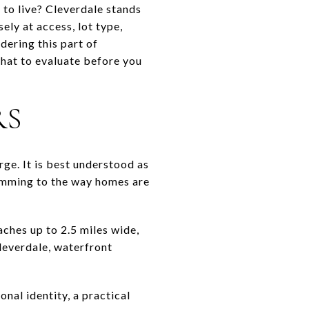
to live? Cleverdale stands
sely at access, lot type,
idering this part of
what to evaluate before you
RS
ge. It is best understood as
wimming to the way homes are
aches up to 2.5 miles wide,
leverdale, waterfront
nal identity, a practical