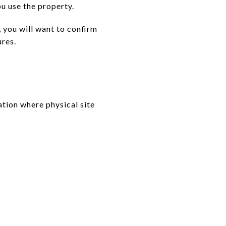
ou use the property.
y, you will want to confirm
ures.
ation where physical site