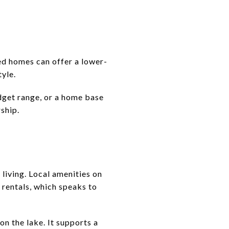
ed homes can offer a lower-
tyle.
dget range, or a home base
ship.
 living. Local amenities on
rentals, which speaks to
n the lake. It supports a