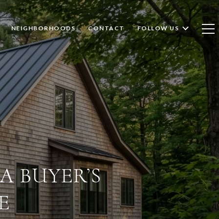
NEIGHBORHOODS
CONTACT
FOLLOW US
A BUYER’S
E