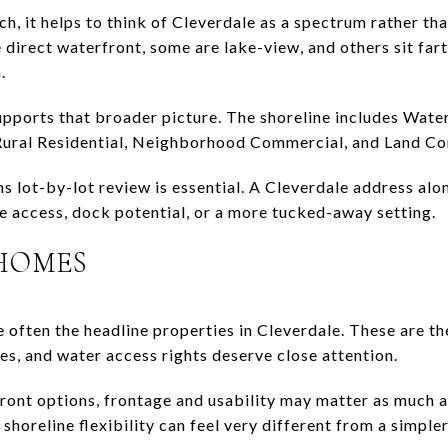
rch, it helps to think of Cleverdale as a spectrum rather t
direct waterfront, some are lake-view, and others sit farth
.
ports that broader picture. The shoreline includes Water
Rural Residential, Neighborhood Commercial, and Land Con
ns lot-by-lot review is essential. A Cleverdale address alo
ke access, dock potential, or a more tucked-away setting.
HOMES
 often the headline properties in Cleverdale. These are t
es, and water access rights deserve close attention.
ront options, frontage and usability may matter as much a
 shoreline flexibility can feel very different from a simp