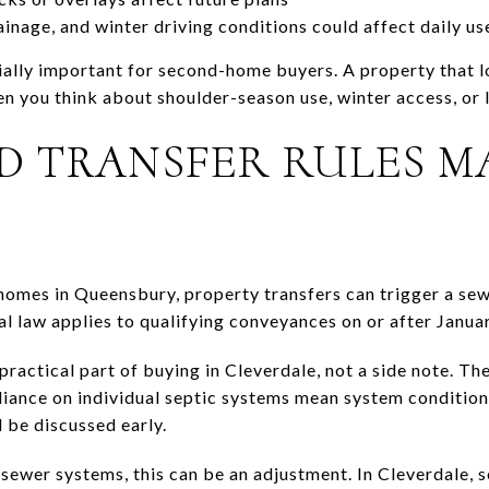
inage, and winter driving conditions could affect daily us
ially important for second-home buyers. A property that lo
en you think about shoulder-season use, winter access, or
ND TRANSFER RULES M
homes in Queensbury, property transfers can trigger a se
l law applies to qualifying conveyances on or after Janua
ractical part of buying in Cleverdale, not a side note. The
iance on individual septic systems mean system condition,
 be discussed early.
 sewer systems, this can be an adjustment. In Cleverdale, s