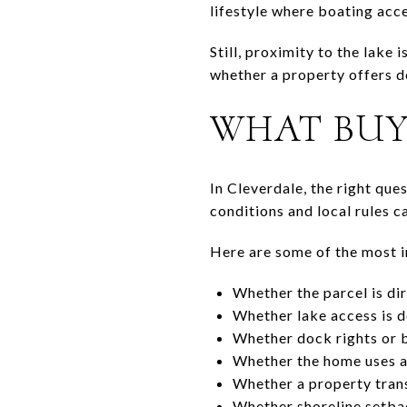
lifestyle where boating acce
Still, proximity to the lake 
whether a property offers d
WHAT BUY
In Cleverdale, the right que
conditions and local rules c
Here are some of the most i
Whether the parcel is dir
Whether lake access is 
Whether dock rights or b
Whether the home uses a
Whether a property trans
Whether shoreline setbac