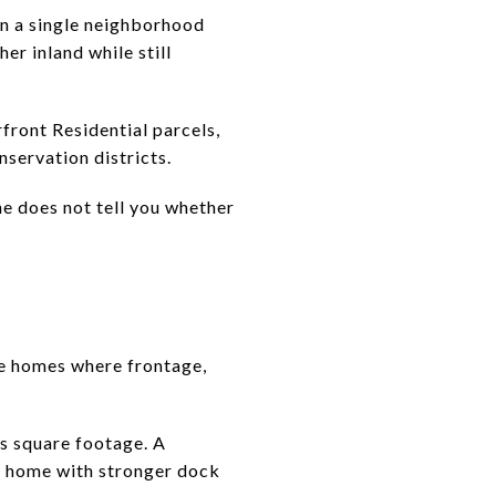
han a single neighborhood
er inland while still
front Residential parcels,
servation districts.
ne does not tell you whether
he homes where frontage,
s square footage. A
ler home with stronger dock