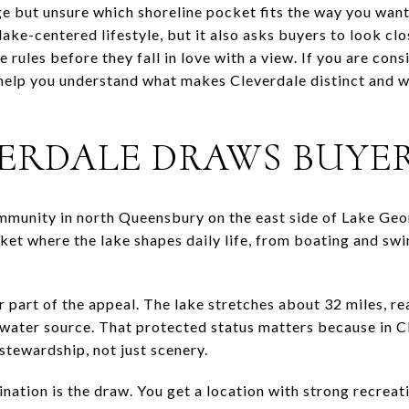
but unsure which shoreline pocket fits the way you want 
lake-centered lifestyle, but it also asks buyers to look clo
 rules before they fall in love with a view. If you are cons
 help you understand what makes Cleverdale distinct and 
ERDALE DRAWS BUYE
ommunity in north Queensbury on the east side of Lake Geor
ket where the lake shapes daily life, from boating and s
r part of the appeal. The lake stretches about 32 miles, re
-water source. That protected status matters because in C
 stewardship, not just scenery.
ation is the draw. You get a location with strong recreatio