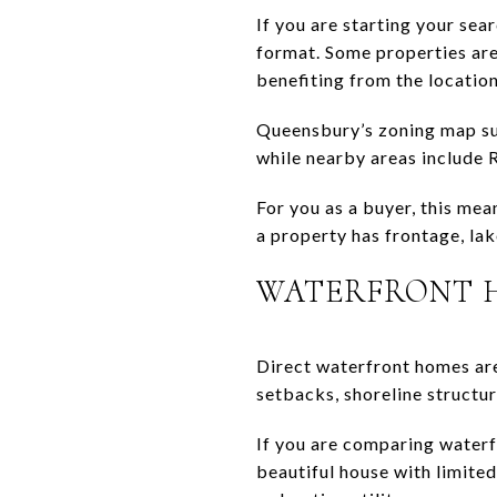
If you are starting your sea
format. Some properties are 
benefiting from the location
Queensbury’s zoning map sup
while nearby areas include 
For you as a buyer, this mea
a property has frontage, la
WATERFRONT 
Direct waterfront homes are
setbacks, shoreline structur
If you are comparing waterf
beautiful house with limited