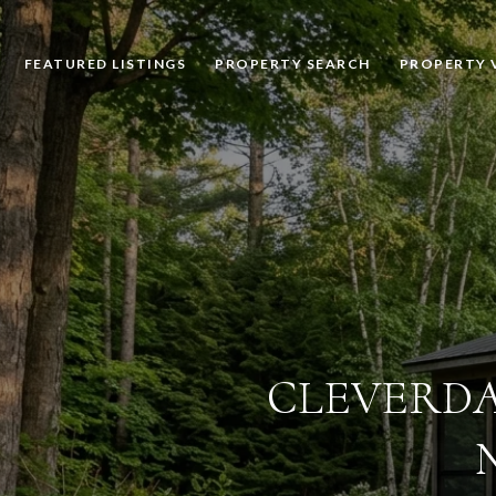
FEATURED LISTINGS
PROPERTY SEARCH
PROPERTY 
CLEVERDA