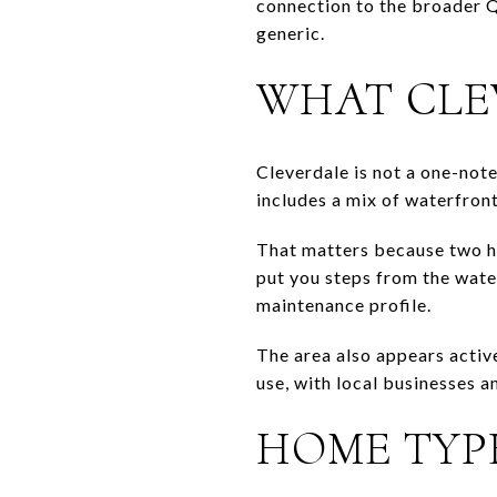
connection to the broader Q
generic.
WHAT CLE
Cleverdale is not a one-not
includes a mix of waterfront 
That matters because two h
put you steps from the water
maintenance profile.
The area also appears activ
use, with local businesses a
HOME TYP