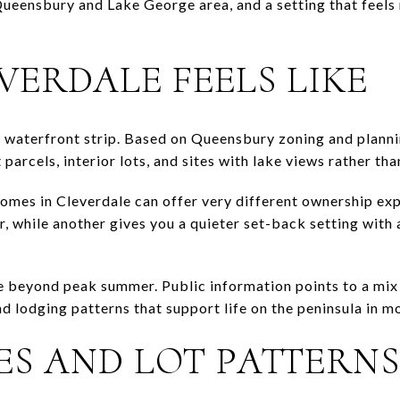
ueensbury and Lake George area, and a setting that feels 
VERDALE FEELS LIKE
e waterfront strip. Based on Queensbury zoning and planni
parcels, interior lots, and sites with lake views rather tha
omes in Cleverdale can offer very different ownership ex
, while another gives you a quieter set-back setting with 
e beyond peak summer. Public information points to a mix
nd lodging patterns that support life on the peninsula in m
ES AND LOT PATTERNS