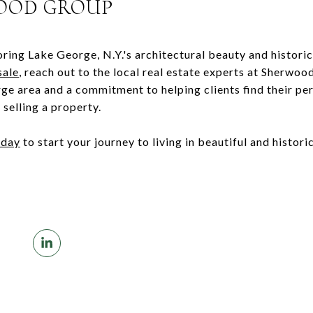
OOD GROUP
oring Lake George, N.Y.'s architectural beauty and historic
sale
, reach out to the local real estate experts at Sherwo
e area and a commitment to helping clients find their pe
selling a property.
oday
to start your journey to living in beautiful and histori