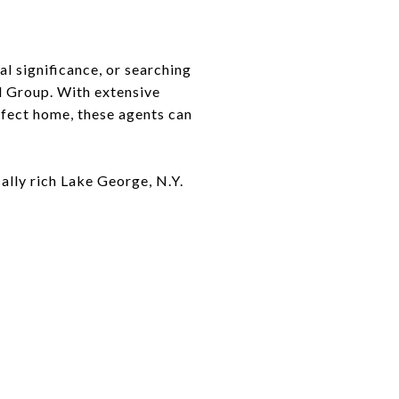
al significance, or searching
od Group. With extensive
rfect home, these agents can
cally rich Lake George, N.Y.