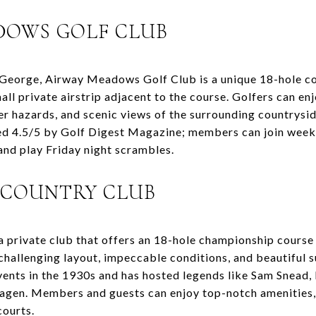
ADOWS GOLF CLUB
George, Airway Meadows Golf Club is a unique 18-hole co
mall private airstrip adjacent to the course. Golfers can e
er hazards, and scenic views of the surrounding countrysid
ted 4.5/5 by Golf Digest Magazine; members can join week
and play Friday night scrambles.
S COUNTRY CLUB
 a private club that offers an 18-hole championship cours
challenging layout, impeccable conditions, and beautiful s
vents in the 1930s and has hosted legends like Sam Snead
agen. Members and guests can enjoy top-notch amenities, 
courts.