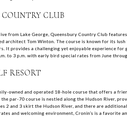
Y COUNTRY CLUB
drive from Lake George, Queensbury Country Club feature
d architect Tom Winton. The course is known for its lush
s. It provides a challenging yet enjoyable experience for go
.m. to 3 p.m. with early bird special rates from June throu
OLF RESORT
amily-owned and operated 18-hole course that offers a frie
 the par-70 course is nestled along the Hudson River, prov
es 2 and 3 skirt the Hudson River, and there are additiona
rates and welcoming environment, Cronin’s is a favorite a