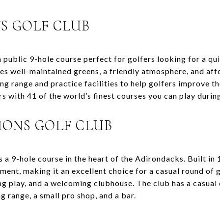
S GOLF CLUB
public 9-hole course perfect for golfers looking for a qu
es well-maintained greens, a friendly atmosphere, and aff
g range and practice facilities to help golfers improve th
s with 41 of the world’s finest courses you can play durin
IONS GOLF CLUB
a 9-hole course in the heart of the Adirondacks. Built in 
ment, making it an excellent choice for a casual round of g
ing play, and a welcoming clubhouse. The club has a casual
ng range, a small pro shop, and a bar.