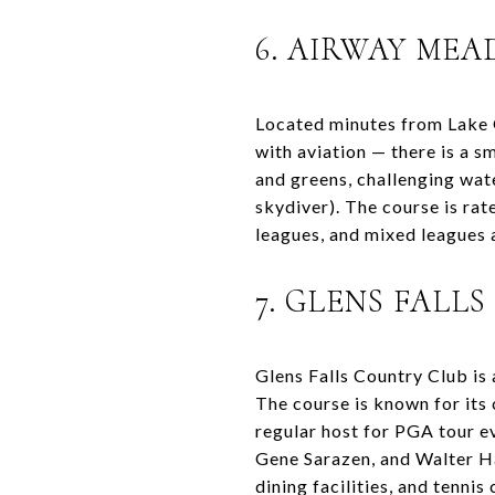
6. AIRWAY ME
Located minutes from Lake 
with aviation — there is a s
and greens, challenging wat
skydiver). The course is ra
leagues, and mixed leagues 
7. GLENS FALL
Glens Falls Country Club is
The course is known for its 
regular host for PGA tour e
Gene Sarazen, and Walter H
dining facilities, and tennis 