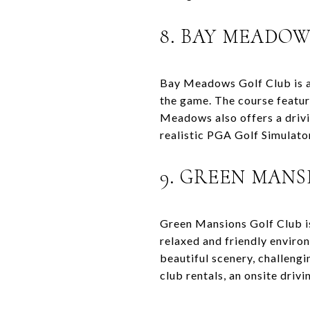
8. BAY MEADOW
Bay Meadows Golf Club is a 
the game. The course featur
Meadows also offers a drivin
realistic PGA Golf Simulator
9. GREEN MANS
Green Mansions Golf Club is 
relaxed and friendly environ
beautiful scenery, challeng
club rentals, an onsite drivi