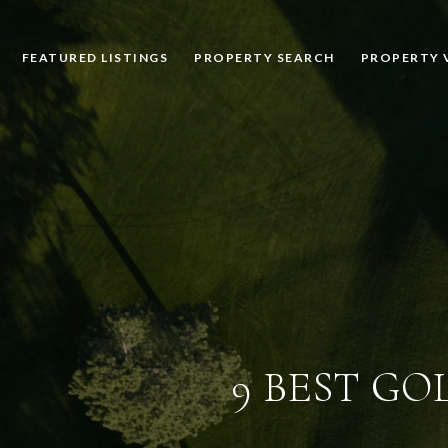
FEATURED LISTINGS
PROPERTY SEARCH
PROPERTY 
9 BEST GO