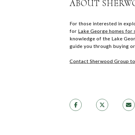
ABOUT SHERW
For those interested in expl
for
Lake George homes for 
knowledge of the Lake Georg
guide you through buying or 
Contact Sherwood Group t