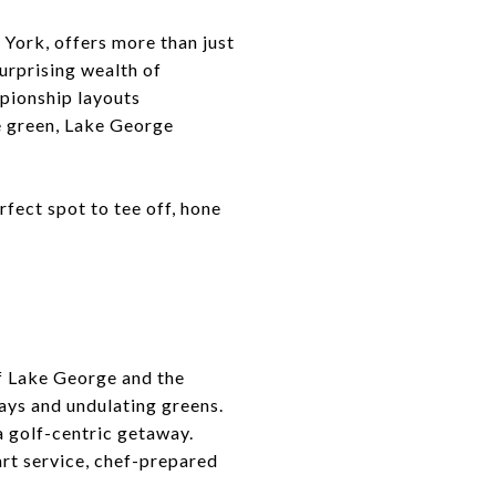
York, offers more than just
urprising wealth of
mpionship layouts
he green, Lake George
rfect spot to tee off, hone
of Lake George and the
ays and undulating greens.
a golf-centric getaway.
rt service, chef-prepared