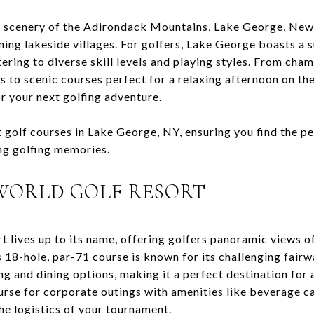
g scenery of the Adirondack Mountains, Lake George, New 
ing lakeside villages. For golfers, Lake George boasts a s
ering to diverse skill levels and playing styles. From cha
s to scenic courses perfect for a relaxing afternoon on t
or your next golfing adventure.
 golf courses in Lake George, NY, ensuring you find the pe
ing golfing memories.
 WORLD GOLF RESORT
t lives up to its name, offering golfers panoramic views 
18-hole, par-71 course is known for its challenging fairw
ng and dining options, making it a perfect destination for 
se for corporate outings with amenities like beverage ca
he logistics of your tournament.