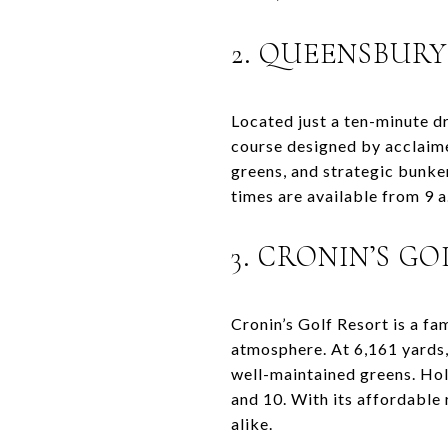
2. QUEENSBUR
Located just a ten-minute 
course designed by acclaime
greens, and strategic bunker
times are available from 9 a
3. CRONIN’S G
Cronin’s Golf Resort is a f
atmosphere. At 6,161 yards,
well-maintained greens. Hol
and 10. With its affordable 
alike.