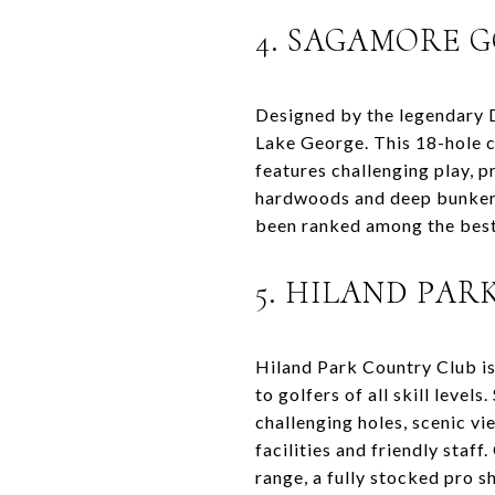
4. SAGAMORE 
Designed by the legendary D
Lake George. This 18-hole c
features challenging play, p
hardwoods and deep bunkers
been ranked among the best 
5. HILAND PA
Hiland Park Country Club is
to golfers of all skill level
challenging holes, scenic vi
facilities and friendly staf
range, a fully stocked pro s