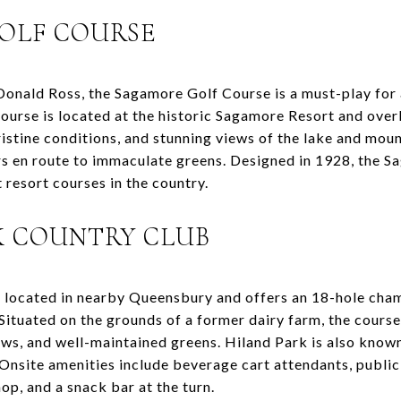
GOLF COURSE
onald Ross, the Sagamore Golf Course is a must-play for a
ourse is located at the historic Sagamore Resort and over
ristine conditions, and stunning views of the lake and mou
 en route to immaculate greens. Designed in 1928, the S
resort courses in the country.
RK COUNTRY CLUB
 located in nearby Queensbury and offers an 18-hole cham
s. Situated on the grounds of a former dairy farm, the cours
ews, and well-maintained greens. Hiland Park is also known
f. Onsite amenities include beverage cart attendants, public
hop, and a snack bar at the turn.