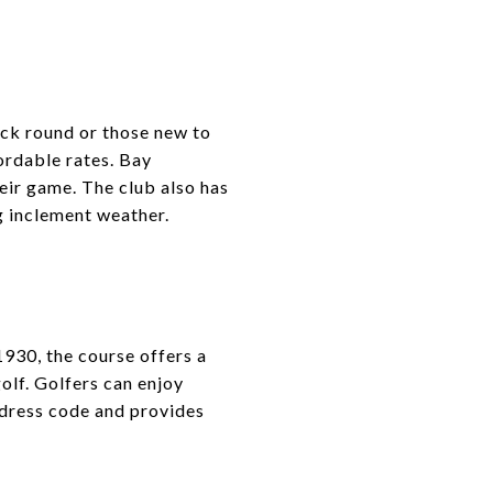
ick round or those new to
ordable rates. Bay
eir game. The club also has
g inclement weather.
1930, the course offers a
olf. Golfers can enjoy
 dress code and provides