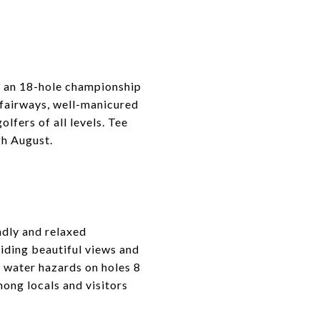
s an 18-hole championship
 fairways, well-manicured
lfers of all levels. Tee
gh August.
ndly and relaxed
iding beautiful views and
l water hazards on holes 8
mong locals and visitors