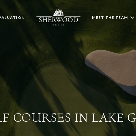
VALUATION
MEET THE TEAM
LF COURSES IN LAKE 