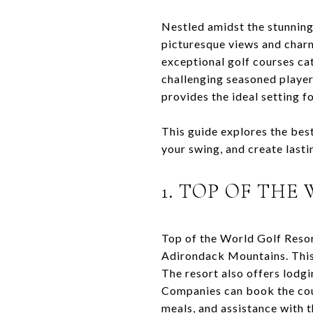
Nestled amidst the stunnin
picturesque views and charm
exceptional golf courses cat
challenging seasoned player
provides the ideal setting f
This guide explores the best
your swing, and create last
1. TOP OF THE
Top of the World Golf Resor
Adirondack Mountains. This 
The resort also offers lodgi
Companies can book the cour
meals, and assistance with t