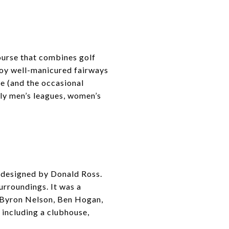
urse that combines golf
njoy well-manicured fairways
e (and the occasional
ly men’s leagues, women’s
e designed by Donald Ross.
urroundings. It was a
, Byron Nelson, Ben Hogan,
including a clubhouse,