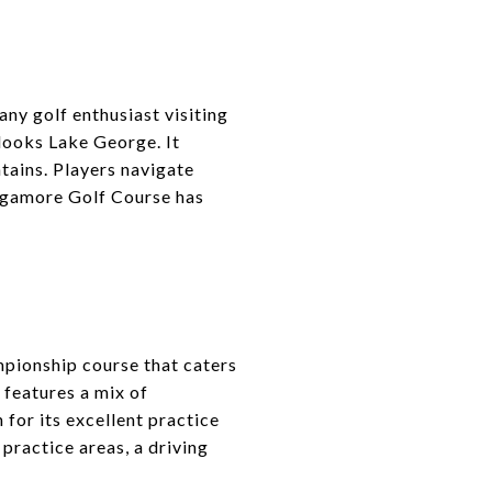
ny golf enthusiast visiting
looks Lake George. It
ntains. Players navigate
agamore Golf Course has
pionship course that caters
e features a mix of
 for its excellent practice
 practice areas, a driving