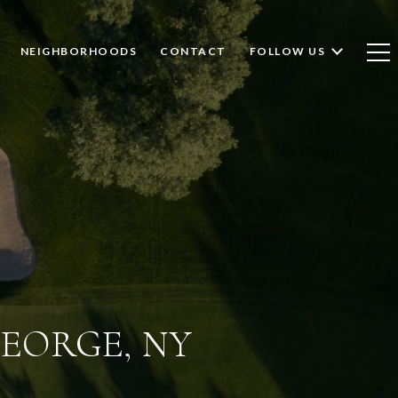
NEIGHBORHOODS
CONTACT
FOLLOW US
GEORGE, NY