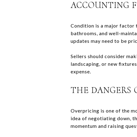
ACCOUNTING F
Condition is a major factor
bathrooms, and well-maintai
updates may need to be pric
Sellers should consider mak
landscaping, or new fixtures
expense.
THE DANGERS 
Overpricing is one of the m
idea of negotiating down, th
momentum and raising quest