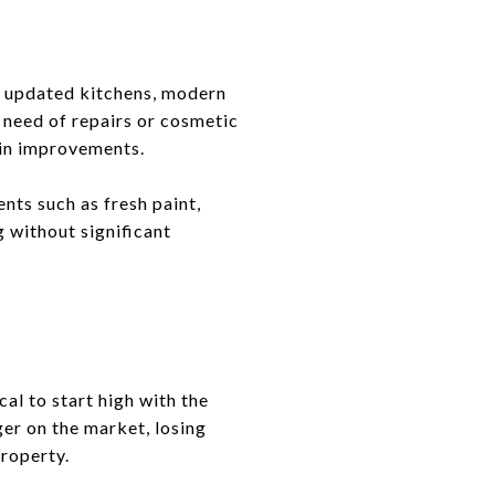
th updated kitchens, modern
 need of repairs or cosmetic
 in improvements.
nts such as fresh paint,
g without significant
al to start high with the
ger on the market, losing
roperty.