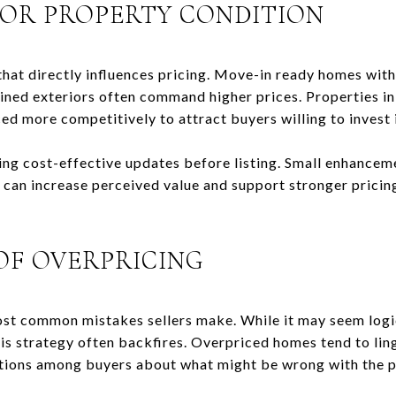
OR PROPERTY CONDITION
 that directly influences pricing. Move-in ready homes wi
ned exteriors often command higher prices. Properties in
ed more competitively to attract buyers willing to invest
ing cost-effective updates before listing. Small enhanceme
 can increase perceived value and support stronger pricin
OF OVERPRICING
ost common mistakes sellers make. While it may seem logic
is strategy often backfires. Overpriced homes tend to lin
ions among buyers about what might be wrong with the p