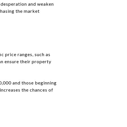
of desperation and weaken
 chasing the market
ic price ranges, such as
an ensure their property
0,000 and those beginning
 increases the chances of