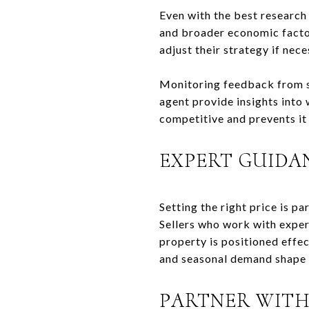
Even with the best research
and broader economic factors
adjust their strategy if nece
Monitoring feedback from sh
agent provide insights into 
competitive and prevents it
EXPERT GUIDA
Setting the right price is p
Sellers who work with exper
property is positioned effec
and seasonal demand shape b
PARTNER WITH