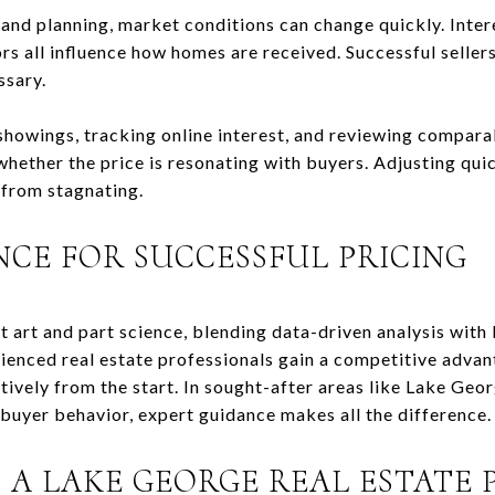
 and planning, market conditions can change quickly. Inter
 all influence how homes are received. Successful sellers 
ssary.
owings, tracking online interest, and reviewing comparab
whether the price is resonating with buyers. Adjusting quic
 from stagnating.
NCE FOR SUCCESSFUL PRICING
art art and part science, blending data-driven analysis with
ienced real estate professionals gain a competitive advant
tively from the start. In sought-after areas like Lake Geo
uyer behavior, expert guidance makes all the difference.
 A LAKE GEORGE REAL ESTATE 