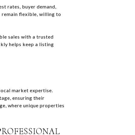
est rates, buyer demand,
remain flexible, willing to
le sales with a trusted
kly helps keep a listing
 local market expertise.
age, ensuring their
rge, where unique properties
PROFESSIONAL