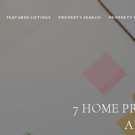
FEATURED LISTINGS
PROPERTY SEARCH
PROPERTY 
7 HOME PR
A