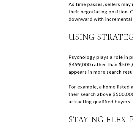
As time passes, sellers may
their negotiating position. 
downward with incremental 
USING STRATEG
Psychology plays a role in p
$499,000 rather than $505,00
appears in more search resu
For example, a home listed 
their search above $500,000
attracting qualified buyers.
STAYING FLEXI