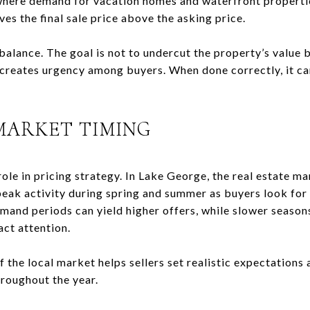
here demand for vacation homes and waterfront properties
ves the final sale price above the asking price.
 balance. The goal is not to undercut the property’s value b
 creates urgency among buyers. When done correctly, it 
MARKET TIMING
 role in pricing strategy. In Lake George, the real estate 
 peak activity during spring and summer as buyers look for
mand periods can yield higher offers, while slower seaso
act attention.
the local market helps sellers set realistic expectations 
hroughout the year.