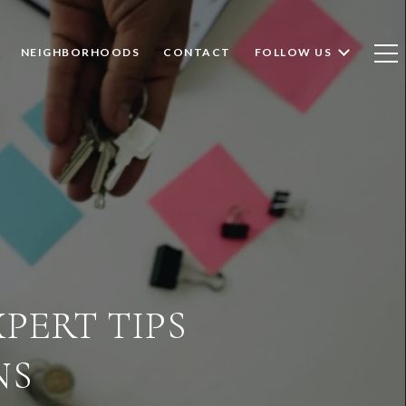
NEIGHBORHOODS
CONTACT
FOLLOW US
XPERT TIPS
NS