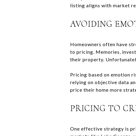
listing aligns with market re
AVOIDING EMO
Homeowners often have stro
to pricing. Memories, invest
their property. Unfortunate
Pricing based on emotion ri
relying on objective data a
price their home more strate
PRICING TO C
One effective strategy is pr