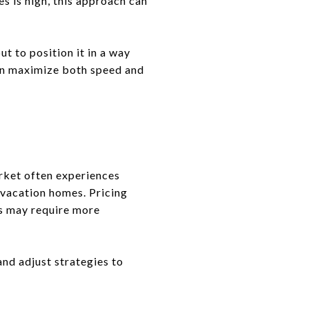
 is high, this approach can
ut to position it in a way
can maximize both speed and
market often experiences
 vacation homes. Pricing
ns may require more
and adjust strategies to