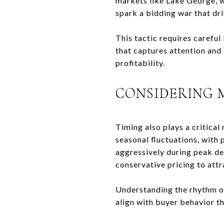
markets like Lake George, w
spark a bidding war that dri
This tactic requires careful
that captures attention and
profitability.
CONSIDERING 
Timing also plays a critical
seasonal fluctuations, with
aggressively during peak de
conservative pricing to attr
Understanding the rhythm of 
align with buyer behavior t