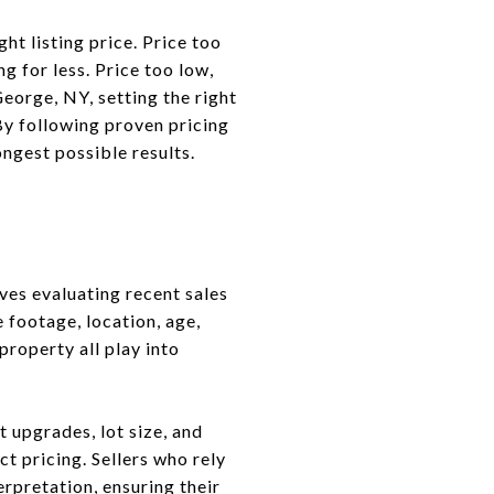
ht listing price. Price too
g for less. Price too low,
eorge, NY, setting the right
 By following proven pricing
ongest possible results.
ves evaluating recent sales
 footage, location, age,
roperty all play into
 upgrades, lot size, and
ct pricing. Sellers who rely
erpretation, ensuring their