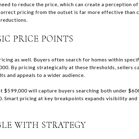
 need to reduce the price, which can create a perception 
Correct pricing from the outset is far more effective than
reductions.
IC PRICE POINTS
ricing as well. Buyers often search for homes within specif
0. By pricing strategically at these thresholds, sellers c
lts and appeals to a wider audience.
at $599,000 will capture buyers searching both under $60
. Smart pricing at key breakpoints expands visibility and
BLE WITH STRATEGY