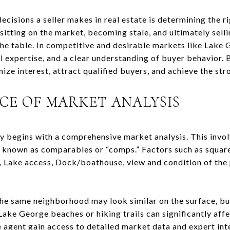
cisions a seller makes in real estate is determining the rig
sitting on the market, becoming stale, and ultimately sellin
he table. In competitive and desirable markets like Lake G
al expertise, and a clear understanding of buyer behavior.
mize interest, attract qualified buyers, and achieve the str
CE OF MARKET ANALYSIS
gy begins with a comprehensive market analysis. This invol
a, known as comparables or “comps.” Factors such as square
, Lake access, Dock/boathouse, view and condition of the p
he same neighborhood may look similar on the surface, but
Lake George beaches or hiking trails can significantly affe
e agent gain access to detailed market data and expert int