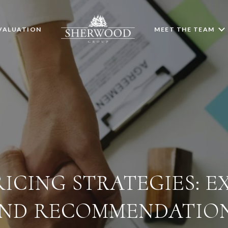
VALUATION
MEET THE TEAM
ICING STRATEGIES: E
ND RECOMMENDATIO