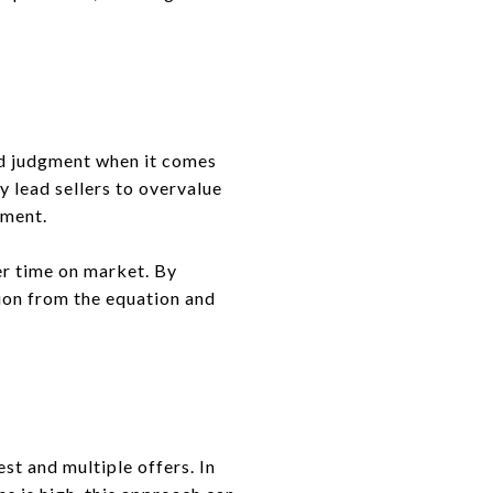
d judgment when it comes
y lead sellers to overvalue
iment.
er time on market. By
tion from the equation and
st and multiple offers. In