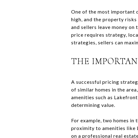
One of the most important de
high, and the property risks 
and sellers leave money on t
price requires strategy, loc
strategies, sellers can maxi
THE IMPORTAN
A successful pricing strate
of similar homes in the are
amenities such as Lakefront
determining value.
For example, two homes in t
proximity to amenities like 
on a professional real estat