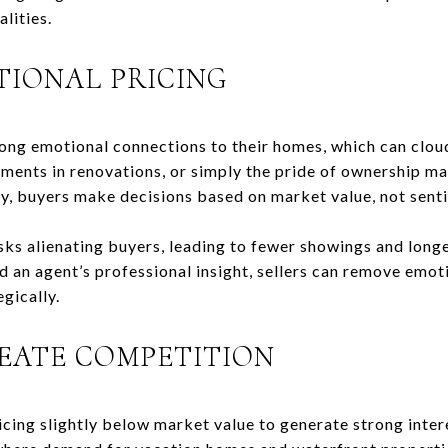
alities.
TIONAL PRICING
ng emotional connections to their homes, which can clou
ments in renovations, or simply the pride of ownership ma
ly, buyers make decisions based on market value, not sent
sks alienating buyers, leading to fewer showings and long
nd an agent’s professional insight, sellers can remove emo
gically.
REATE COMPETITION
icing slightly below market value to generate strong intere