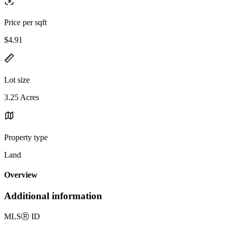
Price per sqft
$4.91
Lot size
3.25 Acres
Property type
Land
Overview
Additional information
MLS
Ⓡ
ID