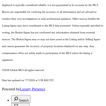
displayed is typically considered reliable, it is not guaranteed to be accurate by the MLS.
Buyers are responsible for verifying the accuracy of all information and are advised to
conduct their own investigations or seek professional assistance. Other sources besides the
Listing Agent may have contributed to the MLS data presented. Unless expressly specified in
writing, the Broker/Agent has not confirmed any information obtained from external
sources. The Broker/Agent may or may not have acted as the Listing and/or Selling Agent
and cannot guarantee the accuracy of property locations displayed on any map. Any
compensation offers are solely made to participants of the MLS where the listing is
registered.
©2026 Global MLS all rights reserved.
Data last updated on 7/7/2026 at 3:38 AM UTC
Powered by
Luxury Presence
Search