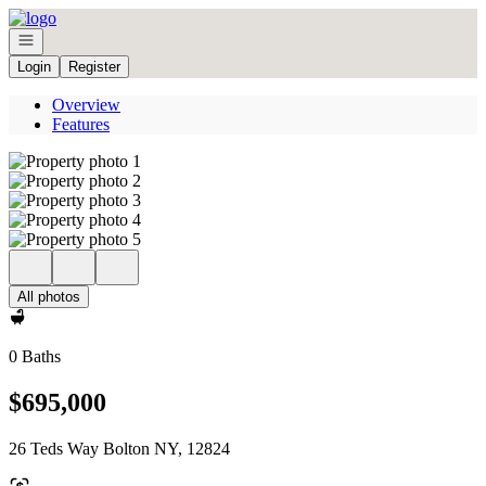
Go to: Homepage
Open navigation
Login
Register
Overview
Features
All photos
0 Baths
$695,000
26 Teds Way Bolton NY, 12824