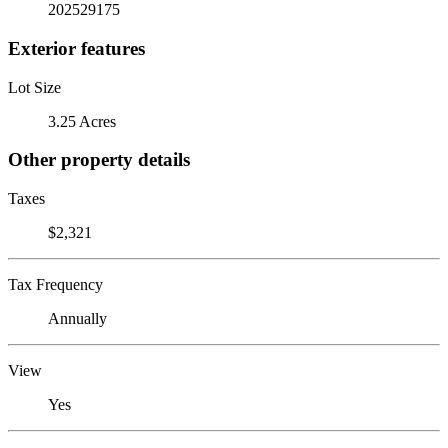
202529175
Exterior features
Lot Size
3.25 Acres
Other property details
Taxes
$2,321
Tax Frequency
Annually
View
Yes