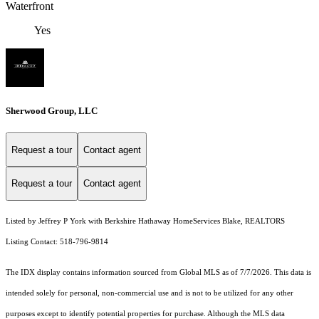
Waterfront
Yes
Sherwood Group, LLC
Request a tour
Contact agent
Request a tour
Contact agent
Listed by Jeffrey P York with Berkshire Hathaway HomeServices Blake, REALTORS
Listing Contact: 518-796-9814
The IDX display contains information sourced from Global MLS as of 7/7/2026. This data is
intended solely for personal, non-commercial use and is not to be utilized for any other
purposes except to identify potential properties for purchase. Although the MLS data