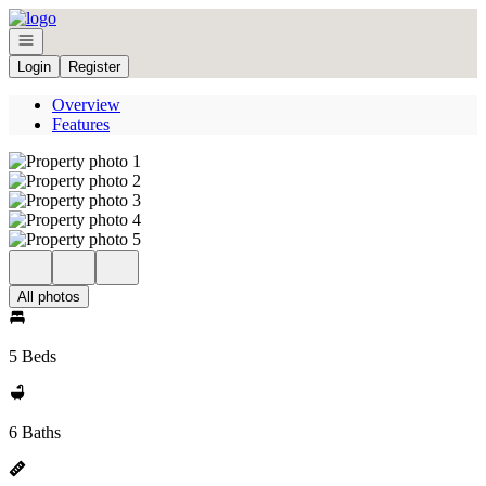
Go to: Homepage
Open navigation
Login
Register
Overview
Features
All photos
5 Beds
6 Baths