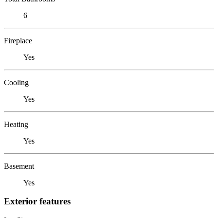
6
Fireplace
Yes
Cooling
Yes
Heating
Yes
Basement
Yes
Exterior features