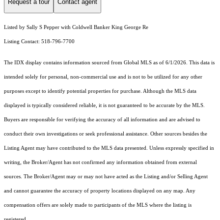
Request a tour
Contact agent
Listed by Sally S Pepper with Coldwell Banker King George Re
Listing Contact: 518-796-7700
The IDX display contains information sourced from Global MLS as of 6/1/2026. This data is
intended solely for personal, non-commercial use and is not to be utilized for any other
purposes except to identify potential properties for purchase. Although the MLS data
displayed is typically considered reliable, it is not guaranteed to be accurate by the MLS.
Buyers are responsible for verifying the accuracy of all information and are advised to
conduct their own investigations or seek professional assistance. Other sources besides the
Listing Agent may have contributed to the MLS data presented. Unless expressly specified in
writing, the Broker/Agent has not confirmed any information obtained from external
sources. The Broker/Agent may or may not have acted as the Listing and/or Selling Agent
and cannot guarantee the accuracy of property locations displayed on any map. Any
compensation offers are solely made to participants of the MLS where the listing is
registered.